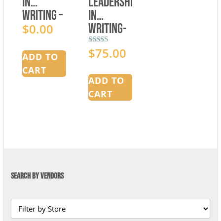
in
Leadership
Writing –
in
Curriculum
$
0.00
Writing-
Overview
Mentor
$
75.00
Rated
Manual
ADD TO
5.00
out of 5
Bundle
CART
ADD TO
CART
SEARCH BY VENDORS