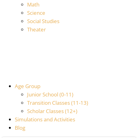
Math
Science
Social Studies
Theater
Age Group
Junior School (0-11)
Transition Classes (11-13)
Scholar Classes (12+)
Simulations and Activities
Blog