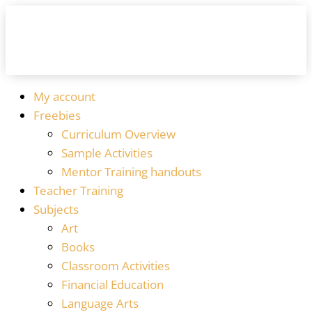
My account
Freebies
Curriculum Overview
Sample Activities
Mentor Training handouts
Teacher Training
Subjects
Art
Books
Classroom Activities
Financial Education
Language Arts