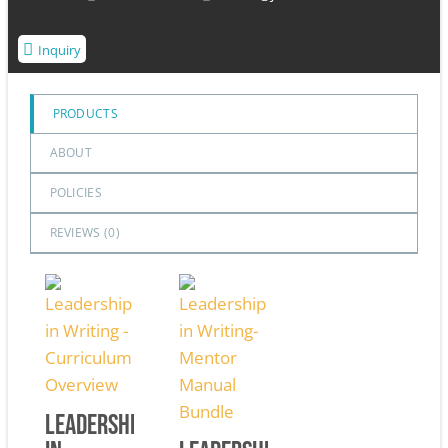
Inquiry
PRODUCTS
ABOUT
POLICIES
REVIEWS (
0
)
Leadership