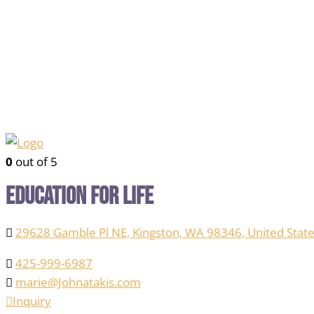
0
out of 5
Education for Life
29628 Gamble Pl NE, Kingston, WA 98346, United State
425-999-6987
marie@Johnatakis.com
Inquiry