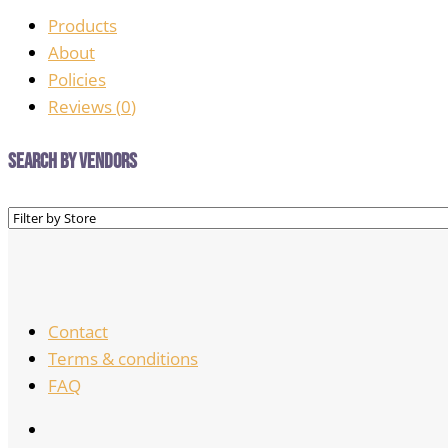
Products
About
Policies
Reviews (
0
)
Search by Vendors
Contact
Terms & conditions
FAQ