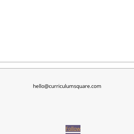
hello@curriculumsquare.com
Follow