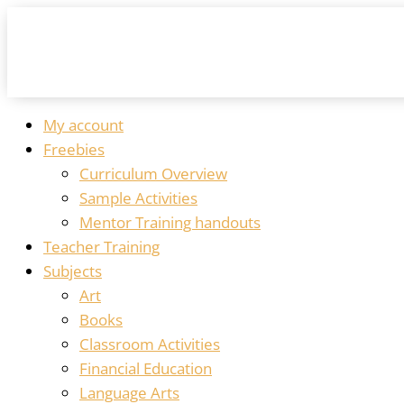
My account
Freebies
Curriculum Overview
Sample Activities
Mentor Training handouts
Teacher Training
Subjects
Art
Books
Classroom Activities
Financial Education
Language Arts