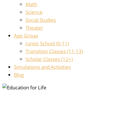
Math
Science
Social Studies
Theater
Age Group
Junior School (0-11)
Transition Classes (11-13)
Scholar Classes (12+)
Simulations and Activities
Blog