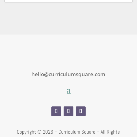
hello@curriculumsquare.com
Copyright ©
2026 – Curriculum Square – All Rights