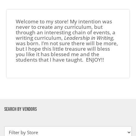
Welcome to my store! My intention was
never to create any curriculum, but
through an interesting chain of events, a
writing curriculum,
Leadership in Writing,
was born. I’m not sure there will be more,
but I hope this little treasure will bless
you like it has blessed me and the
students that I have taught. ENJOY!!
SEARCH BY VENDORS