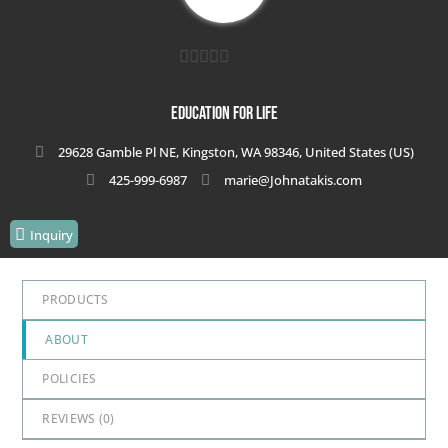
0
out
Education for Life
of
29628 Gamble Pl NE, Kingston, WA 98346, United States (US)
5
425-999-6987
marie@Johnatakis.com
Inquiry
PRODUCTS
ABOUT
POLICIES
REVIEWS (
0
)