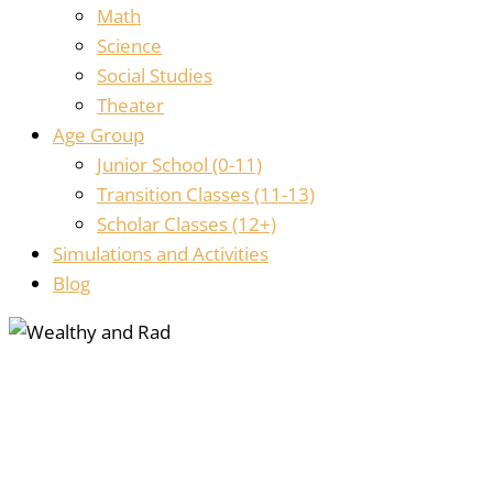
Math
Science
Social Studies
Theater
Age Group
Junior School (0-11)
Transition Classes (11-13)
Scholar Classes (12+)
Simulations and Activities
Blog