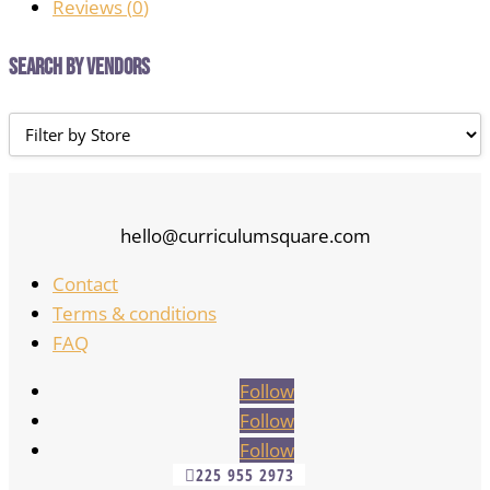
Reviews (
0
)
Search by Vendors
hello@curriculumsquare.com
Contact
Terms & conditions
FAQ
Follow
Follow
Follow
225 955 2973