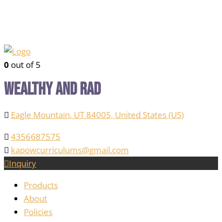
0
out of 5
Wealthy and Rad
Eagle Mountain, UT 84005, United States (US)
4356687575
kapowcurriculums@gmail.com
Inquiry
Products
About
Policies