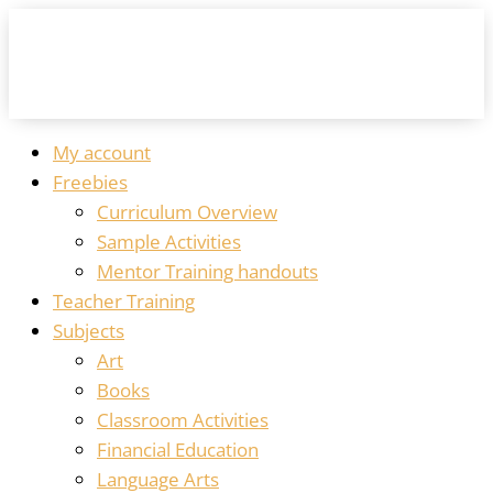
My account
Freebies
Curriculum Overview
Sample Activities
Mentor Training handouts
Teacher Training
Subjects
Art
Books
Classroom Activities
Financial Education
Language Arts