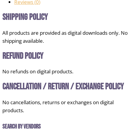
Reviews (
0
)
Shipping Policy
All products are provided as digital downloads only. No
shipping available.
Refund Policy
No refunds on digital products.
Cancellation / Return / Exchange Policy
No cancellations, returns or exchanges on digital
products.
Search by Vendors