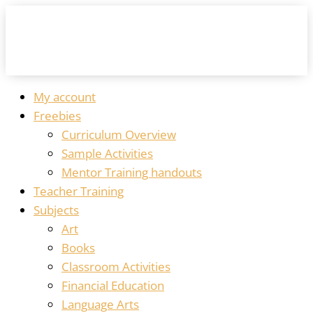
My account
Freebies
Curriculum Overview
Sample Activities
Mentor Training handouts
Teacher Training
Subjects
Art
Books
Classroom Activities
Financial Education
Language Arts