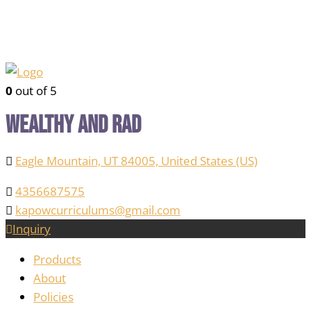
0
out of 5
Wealthy and Rad
Eagle Mountain, UT 84005, United States (US)
4356687575
kapowcurriculums@gmail.com
Inquiry
Products
About
Policies