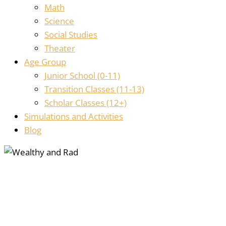
Math
Science
Social Studies
Theater
Age Group
Junior School (0-11)
Transition Classes (11-13)
Scholar Classes (12+)
Simulations and Activities
Blog