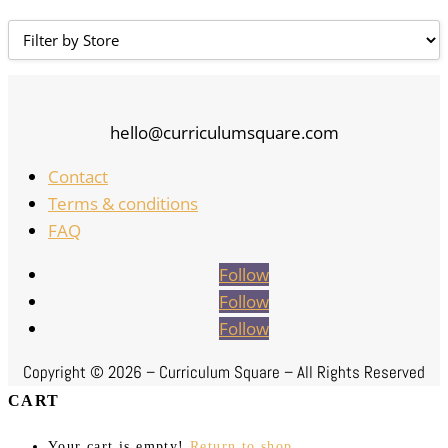
hello@curriculumsquare.com
Contact
Terms & conditions
FAQ
Follow
Follow
Follow
Copyright ©
2026 – Curriculum Square – All Rights Reserved
CART
Your cart is empty!
Return to shop