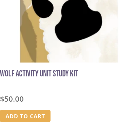
Wolf Activity Unit Study Kit
$
50.00
ADD TO CART