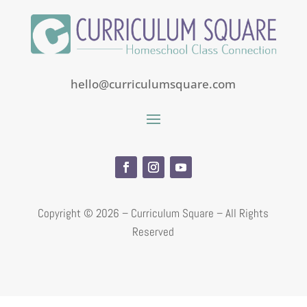
hello@curriculumsquare.com
Copyright ©
2026 – Curriculum Square – All Rights
Reserved