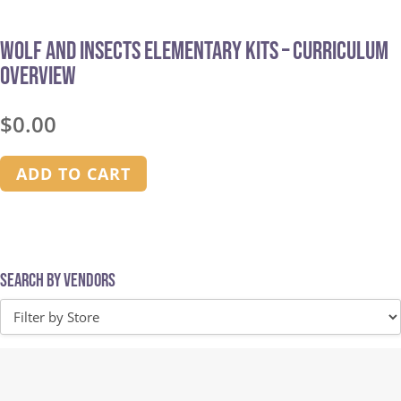
Wolf and Insects Elementary Kits – Curriculum
Overview
$
0.00
ADD TO CART
Search by Vendors