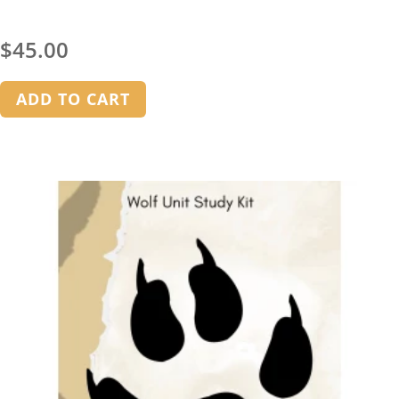
$
45.00
ADD TO CART