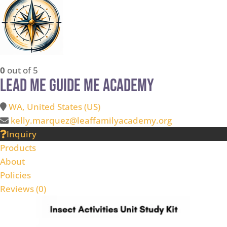
0
out of 5
Lead Me Guide Me Academy
WA, United States (US)
kelly.marquez@leaffamilyacademy.org
Inquiry
Products
About
Policies
Reviews (
0
)