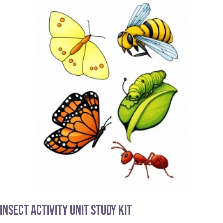
Insect Activity Unit Study Kit