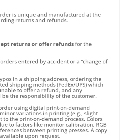
rder is unique and manufactured at the
arding returns and refunds.
ept returns or offer refunds
for the
o, orders entered by accident or a “change of
 typos in a shipping address, ordering the
dited shipping methods (FedEx/UPS) which
unable to offer a refund, and any
l be the responsibility of the customer.
order using digital print-on-demand
inor variations in printing (e.g., slight
ent to the print-on-demand process. Colors
e to factors like monitor calibration, RGB-
ifferences between printing presses. A copy
s available upon request.