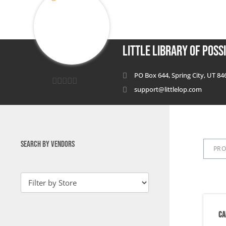
Little Library of Possi
PO Box 644, Spring City, UT 84
support@littlelop.com
0
out
of
5
SEARCH BY VENDORS
PR
CA