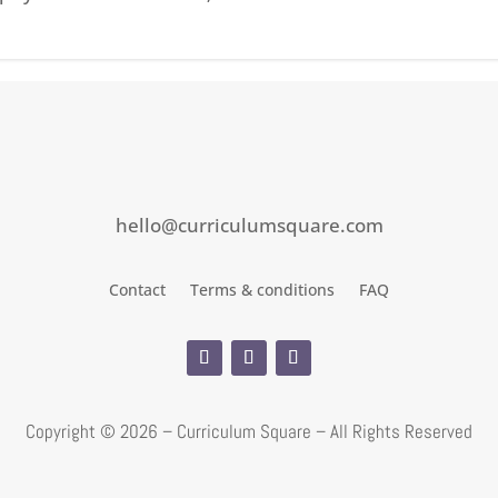
hello@curriculumsquare.com
Contact
Terms & conditions
FAQ
Copyright ©
2026 – Curriculum Square – All Rights Reserved