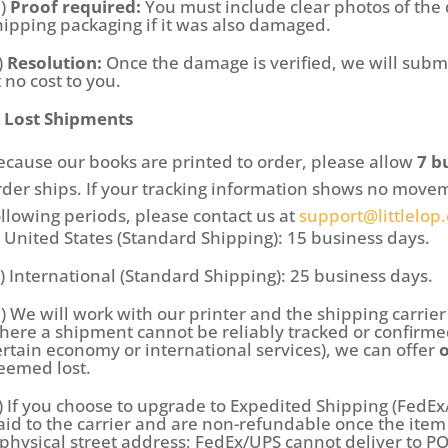
b)
Proof required:
You must include clear photos of the
hipping packaging if it was also damaged.
)
Resolution:
Once the damage is verified, we will subm
t no cost to you.
. Lost Shipments
ecause our books are printed to order, please allow
7 b
rder ships. If your tracking information shows no movem
ollowing periods, please contact us at
support@littlelop
i) United States (Standard Shipping): 15 business days.
ii) International (Standard Shipping): 25 business days.
b) We will work with our printer and the shipping carrier 
here a shipment cannot be reliably tracked or confirmed
ertain economy or international services), we can offer
eemed lost.
c) If you choose to upgrade to Expedited Shipping (FedEx
aid to the carrier and are non-refundable once the ite
 physical street address; FedEx/UPS cannot deliver to P