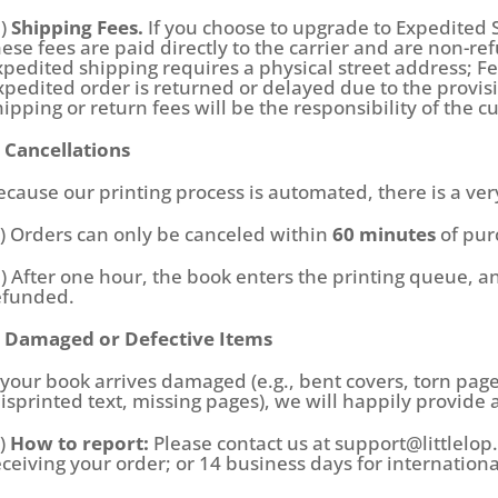
d)
Shipping Fees.
If you choose to upgrade to Expedited 
hese fees are paid directly to the carrier and are non-r
xpedited shipping requires a physical street address; Fe
xpedited order is returned or delayed due to the provis
hipping or return fees will be the responsibility of the 
. Cancellations
ecause our printing process is automated, there is a ver
a) Orders can only be canceled within
60 minutes
of pur
b) After one hour, the book enters the printing queue, a
efunded.
. Damaged or Defective Items
f your book arrives damaged (e.g., bent covers, torn page
isprinted text, missing pages), we will happily provide 
a)
How to report:
Please contact us at support@littlelo
eceiving your order; or 14 business days for internation