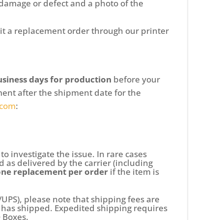
 damage or defect and a photo of the
it a replacement order through our printer
usiness days for production
before your
ent after the shipment date for the
.com
:
to investigate the issue. In rare cases
 as delivered by the carrier (including
one replacement per order
if the item is
/UPS), please note that shipping fees are
m has shipped. Expedited shipping requires
O Boxes.