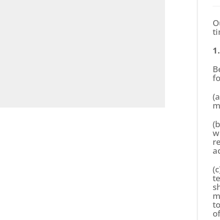
O
t
1
B
f
(
m
(
w
r
a
(c
t
s
m
t
o