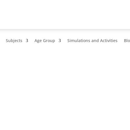
Subjects
Age Group
Simulations and Activities
Bl