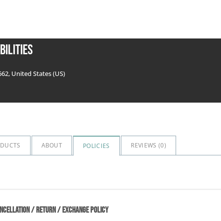
bilities
662, United States (US)
ODUCTS
ABOUT
REVIEWS (
0
)
POLICIES
NCELLATION / RETURN / EXCHANGE POLICY