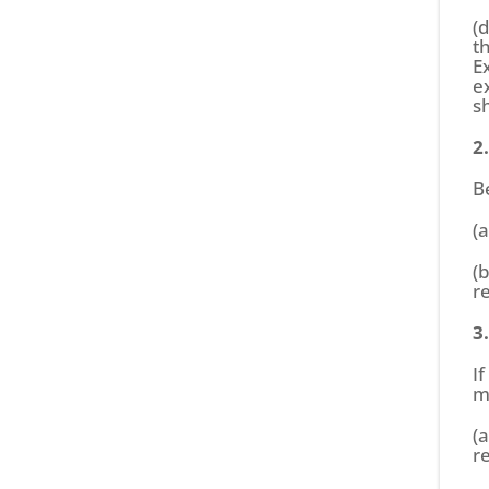
(
t
E
e
s
2
B
(
(
r
3
I
m
(
r