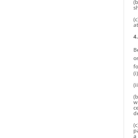
(
s
(c
a
4
B
o
f
(
(
(
w
c
d
(
p
a