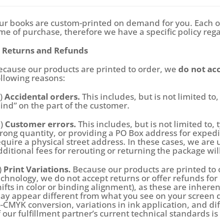
ur books are custom-printed on demand for you. Each o
ime of purchase, therefore we have a specific policy reg
. Returns and Refunds
ecause our products are printed to order, we
do not acc
ollowing reasons:
a)
Accidental orders.
This includes, but is not limited t
ind” on the part of the customer.
b)
Customer errors.
This includes, but is not limited to,
rong quantity, or providing a PO Box address for expe
equire a physical street address. In these cases, we are 
dditional fees for rerouting or returning the package wil
)
Print Variations.
Because our products are printed to 
echnology, we do not accept returns or offer refunds for m
hifts in color or binding alignment), as these are inher
ay appear different from what you see on your screen du
o-CMYK conversion, variations in ink application, and d
f our fulfillment partner’s current technical standards i