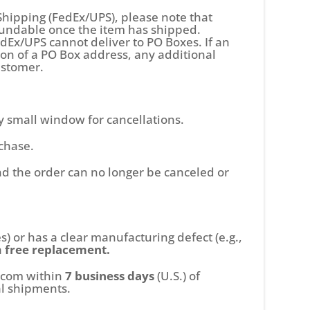
Shipping (FedEx/UPS), please note that
efundable once the item has shipped.
dEx/UPS cannot deliver to PO Boxes. If an
ion of a PO Box address, any additional
customer.
y small window for cancellations.
chase.
nd the order can no longer be canceled or
s) or has a clear manufacturing defect (e.g.,
a
free replacement.
p.com within
7
business days
(U.S.) of
al shipments.