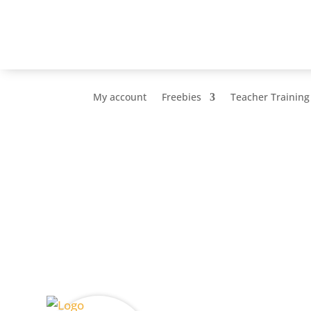
My account
Freebies
Teacher Training