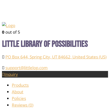
0
out of 5
Little Library of Possibilities
PO Box 644, Spring City, UT 84662, United States (US)
support@littlelop.com
Inquiry
Products
About
Policies
Reviews (
0
)