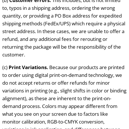
(b)
Customer errors.
This includes, but is not limited
to, typos in a shipping address, ordering the wrong
quantity, or providing a PO Box address for expedited
shipping methods (FedEx/UPS) which require a physical
street address. In these cases, we are unable to offer a
refund, and any additional fees for rerouting or
returning the package will be the responsibility of the
customer.
(c)
Print Variations.
Because our products are printed
to order using digital print-on-demand technology, we
do not accept returns or offer refunds for minor
variations in printing (e.g., slight shifts in color or binding
alignment), as these are inherent to the print-on-
demand process. Colors may appear different from
what you see on your screen due to factors like
monitor calibration, RGB-to-CMYK conversion,