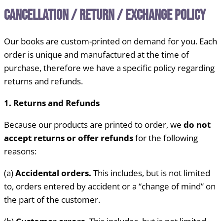
Cancellation / Return / Exchange Policy
Our books are custom-printed on demand for you. Each
order is unique and manufactured at the time of
purchase, therefore we have a specific policy regarding
returns and refunds.
1. Returns and Refunds
Because our products are printed to order, we
do not
accept returns or offer refunds
for the following
reasons:
(a)
Accidental orders.
This includes, but is not limited
to, orders entered by accident or a “change of mind” on
the part of the customer.