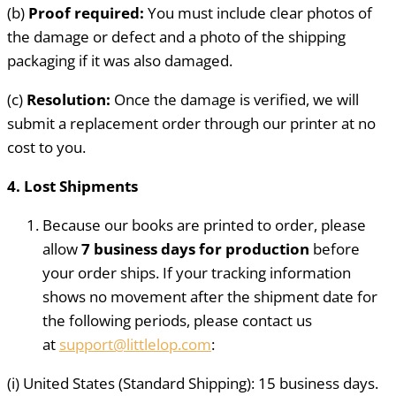
(b)
Proof required:
You must include clear photos of
the damage or defect and a photo of the shipping
packaging if it was also damaged.
(c)
Resolution:
Once the damage is verified, we will
submit a replacement order through our printer at no
cost to you.
4. Lost Shipments
Because our books are printed to order, please
allow
7 business days for production
before
your order ships. If your tracking information
shows no movement after the shipment date for
the following periods, please contact us
at
support@littlelop.com
:
(i) United States (Standard Shipping): 15 business days.