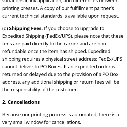
variations in ink application, and differences between
printing presses. A copy of our fulfillment partner’s
current technical standards is available upon request.
(d)
Shipping Fees.
If you choose to upgrade to
Expedited Shipping (FedEx/UPS), please note that these
fees are paid directly to the carrier and are non-
refundable once the item has shipped. Expedited
shipping requires a physical street address; FedEx/UPS
cannot deliver to PO Boxes. If an expedited order is
returned or delayed due to the provision of a PO Box
address, any additional shipping or return fees will be
the responsibility of the customer.
2. Cancellations
Because our printing process is automated, there is a
very small window for cancellations.