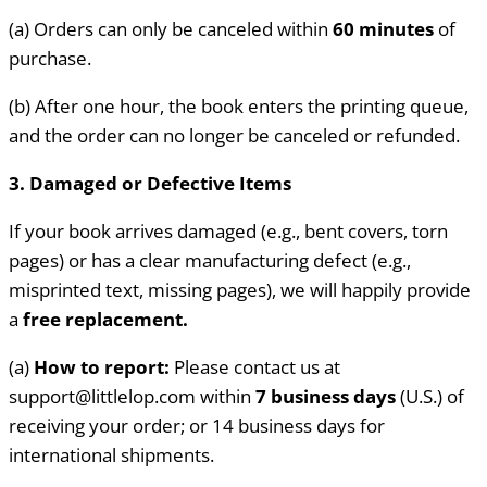
(a) Orders can only be canceled within
60 minutes
of
purchase.
(b) After one hour, the book enters the printing queue,
and the order can no longer be canceled or refunded.
3. Damaged or Defective Items
If your book arrives damaged (e.g., bent covers, torn
pages) or has a clear manufacturing defect (e.g.,
misprinted text, missing pages), we will happily provide
a
free replacement.
(a)
How to report:
Please contact us at
support@littlelop.com within
7
business days
(U.S.) of
receiving your order; or 14 business days for
international shipments.