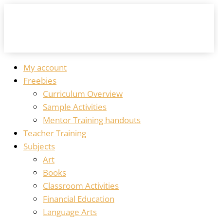
My account
Freebies
Curriculum Overview
Sample Activities
Mentor Training handouts
Teacher Training
Subjects
Art
Books
Classroom Activities
Financial Education
Language Arts