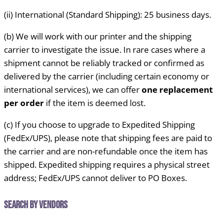
(ii) International (Standard Shipping): 25 business days.
(b) We will work with our printer and the shipping
carrier to investigate the issue. In rare cases where a
shipment cannot be reliably tracked or confirmed as
delivered by the carrier (including certain economy or
international services), we can offer
one replacement
per order
if the item is deemed lost.
(c) If you choose to upgrade to Expedited Shipping
(FedEx/UPS), please note that shipping fees are paid to
the carrier and are non-refundable once the item has
shipped. Expedited shipping requires a physical street
address; FedEx/UPS cannot deliver to PO Boxes.
Search by Vendors