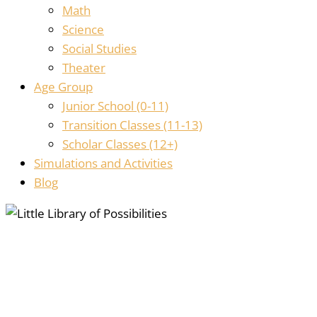
Math
Science
Social Studies
Theater
Age Group
Junior School (0-11)
Transition Classes (11-13)
Scholar Classes (12+)
Simulations and Activities
Blog