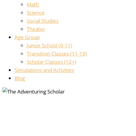
Math
Science
Social Studies
Theater
Age Group
Junior School (0-11)
Transition Classes (11-13)
Scholar Classes (12+)
Simulations and Activities
Blog