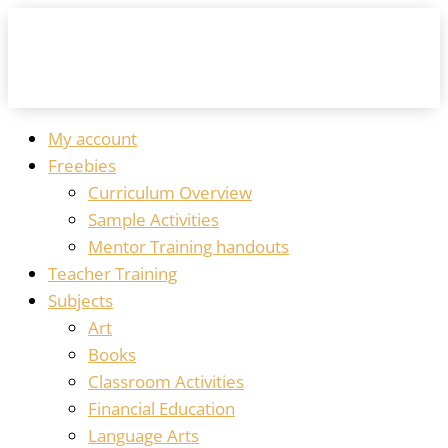
My account
Freebies
Curriculum Overview
Sample Activities
Mentor Training handouts
Teacher Training
Subjects
Art
Books
Classroom Activities
Financial Education
Language Arts