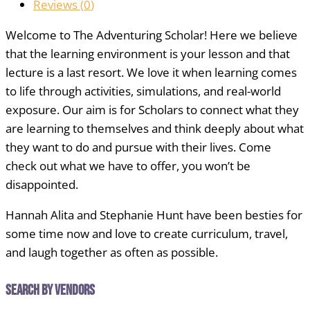
Reviews (
0
)
Welcome to The Adventuring Scholar! Here we believe
that the learning environment is your lesson and that
lecture is a last resort. We love it when learning comes
to life through activities, simulations, and real-world
exposure. Our aim is for Scholars to connect what they
are learning to themselves and think deeply about what
they want to do and pursue with their lives. Come
check out what we have to offer, you won’t be
disappointed.
Hannah Alita and Stephanie Hunt have been besties for
some time now and love to create curriculum, travel,
and laugh together as often as possible.
Search by Vendors