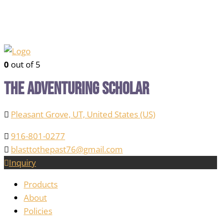
0
out of 5
The Adventuring Scholar
Pleasant Grove, UT, United States (US)
916-801-0277
blasttothepast76@gmail.com
Inquiry
Products
About
Policies