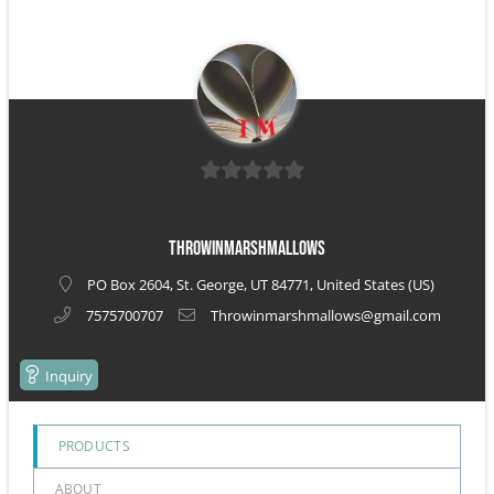
0
out
ThrowinMarshmallows
of
PO Box 2604, St. George, UT 84771, United States (US)
5
7575700707
Throwinmarshmallows@gmail.com
Inquiry
PRODUCTS
ABOUT