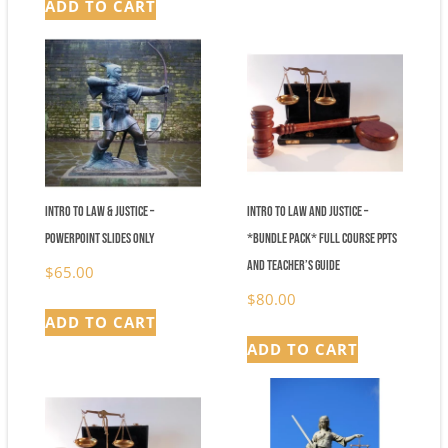
ADD TO CART
was:
is:
$148.00.
$84.00.
Intro to Law & Justice –
Intro to Law and Justice –
Powerpoint Slides Only
*Bundle Pack* Full Course PPTs
and Teacher’s Guide
$
65.00
$
80.00
ADD TO CART
ADD TO CART