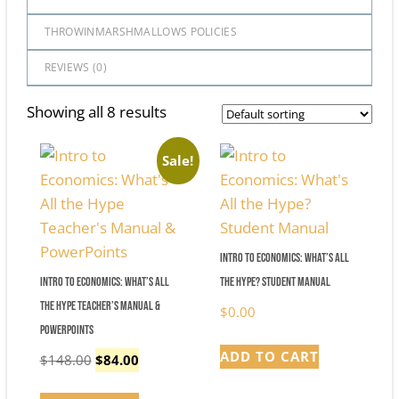
THROWINMARSHMALLOWS POLICIES
REVIEWS (
0
)
Showing all 8 results
Sale!
Intro to Economics: What’s All
Intro to Economics: What’s All
the Hype? Student Manual
the Hype Teacher’s Manual &
$
0.00
PowerPoints
ADD TO CART
Original
Current
$
148.00
$
84.00
price
price