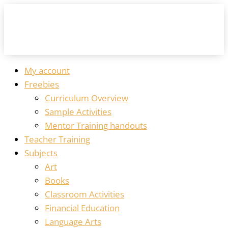
My account
Freebies
Curriculum Overview
Sample Activities
Mentor Training handouts
Teacher Training
Subjects
Art
Books
Classroom Activities
Financial Education
Language Arts