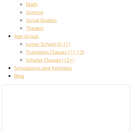
Math
Science
Social Studies
Theater
Age Group
Junior School (0-11)
Transition Classes (11-13)
Scholar Classes (12+)
Simulations and Activities
Blog