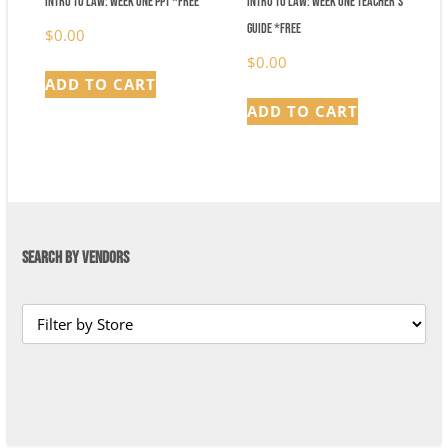
Intro to Law: Week One PPT *FREE
Intro to Law: Week One Teacher’s
Guide *FREE
$
0.00
$
0.00
ADD TO CART
ADD TO CART
SEARCH BY VENDORS