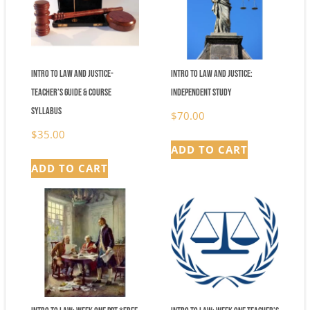
Intro to Law and Justice-
Intro to Law and Justice:
Teacher’s Guide & Course
Independent Study
Syllabus
$
70.00
$
35.00
ADD TO CART
ADD TO CART