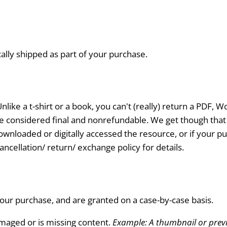
cally shipped as part of your purchase.
nlike a t-shirt or a book, you can't (really) return a PDF,
 are considered final and nonrefundable. We get though tha
wnloaded or digitally accessed the resource, or if your pur
ncellation/ return/ exchange policy for details.
ur purchase, and are granted on a case-by-case basis.
amaged or is missing content.
Example: A thumbnail or previe