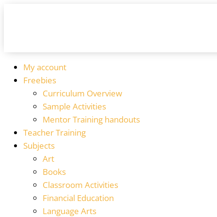
My account
Freebies
Curriculum Overview
Sample Activities
Mentor Training handouts
Teacher Training
Subjects
Art
Books
Classroom Activities
Financial Education
Language Arts