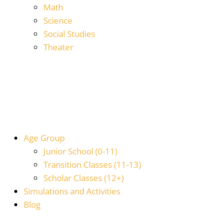
Math
Science
Social Studies
Theater
Age Group
Junior School (0-11)
Transition Classes (11-13)
Scholar Classes (12+)
Simulations and Activities
Blog