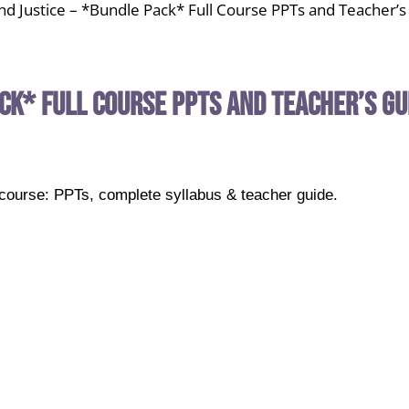
and Justice – *Bundle Pack* Full Course PPTs and Teacher’
ack* Full Course PPTs and Teacher’s Gu
k course: PPTs, complete syllabus & teacher guide.