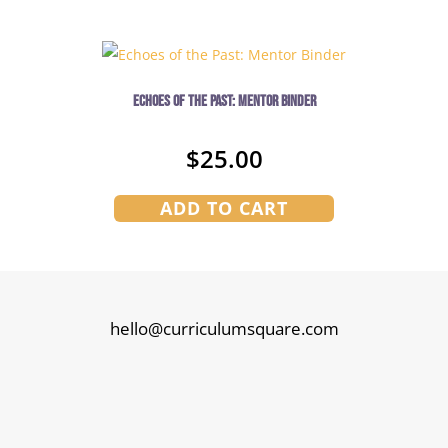
Echoes of the Past: Mentor Binder
$
25.00
ADD TO CART
hello@curriculumsquare.com