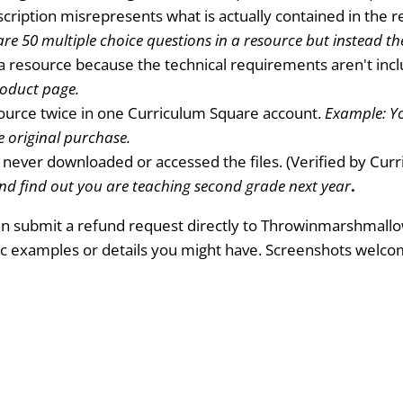
cription misrepresents what is actually contained in the 
re 50 multiple choice questions in a resource but instead the
a resource because the technical requirements aren't incl
roduct page.
urce twice in one Curriculum Square account.
Example: Yo
e original purchase.
never downloaded or accessed the files. (Verified by Cur
nd find out you are teaching second grade next year
.
 can submit a refund request directly to Throwinmarshmallo
ic examples or details you might have. Screenshots welc