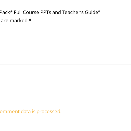
e Pack* Full Course PPTs and Teacher’s Guide”
s are marked
*
omment data is processed.