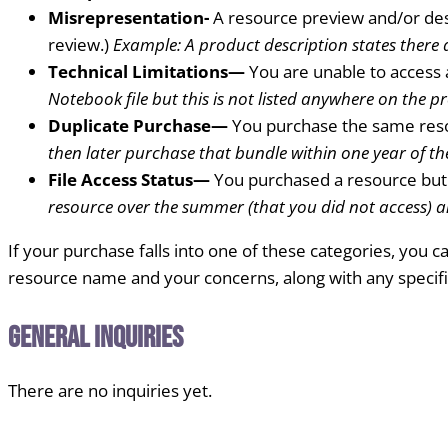
Misrepresentation-
A resource preview and/or des
review.)
Example: A product description states there a
Technical Limitations—
You are unable to access 
Notebook file but this is not listed anywhere on the p
Duplicate Purchase—
You purchase the same reso
then later purchase that bundle within one year of th
File Access Status—
You purchased a resource but 
resource over the summer (that you did not access) a
If your purchase falls into one of these categories, you
resource name and your concerns, along with any specif
General Inquiries
There are no inquiries yet.