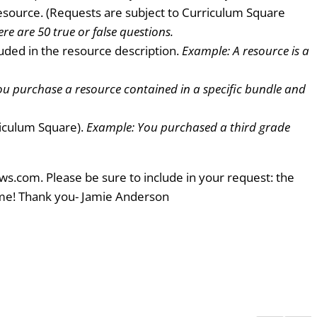
resource. (Requests are subject to Curriculum Square
re are 50 true or false questions.
uded in the resource description.
Example: A resource is a
u purchase a resource contained in a specific bundle and
riculum Square).
Example: You purchased a third grade
ws.com. Please be sure to include in your request: the
ome! Thank you- Jamie Anderson