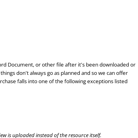
 Word Document, or other file after it's been downloaded or
t things don't always go as planned and so we can offer
chase falls into one of the following exceptions listed
w is uploaded instead of the resource itself.