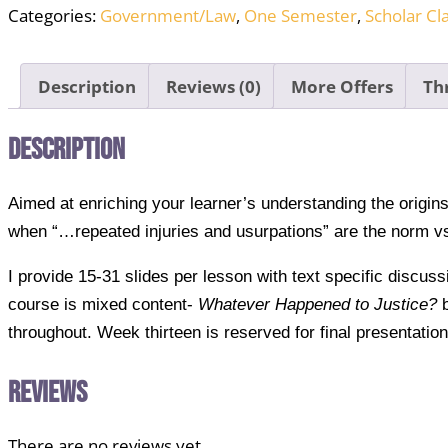
Categories:
Government/Law
,
One Semester
,
Scholar Cl
Full
Course
PPTs
Description
Reviews (0)
More Offers
Th
and
Teacher's
Description
Guide
quantity
Aimed at enriching your learner’s understanding the origi
when “…repeated injuries and usurpations” are the norm vs
I provide 15-31 slides per lesson with text specific discus
course is mixed content-
Whatever Happened to Justice?
b
throughout. Week thirteen is reserved for final presentatio
Reviews
There are no reviews yet.