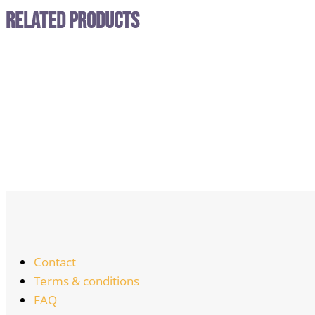
Related Products
Contact
Terms & conditions
FAQ