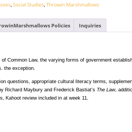
asses
,
Social Studies
,
Throwin Marshmallows
rowinMarshmallows Policies
Inquiries
ns of Common Law, the varying forms of government establish
. the exception.
sion questions, appropriate cultural literacy terms, suppleme
y Richard Maybury and Frederick Bastiat’s
The Law
, additi
ns, Kahoot review included in at week 11.