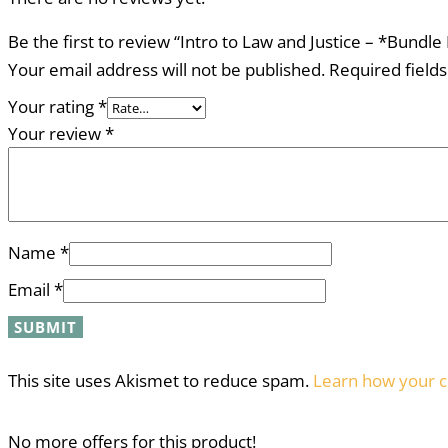
Be the first to review “Intro to Law and Justice – *Bundl
Your email address will not be published.
Required field
Your rating
*
Your review
*
Name
*
Email
*
This site uses Akismet to reduce spam.
Learn how your c
No more offers for this product!