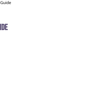
s Guide
ide