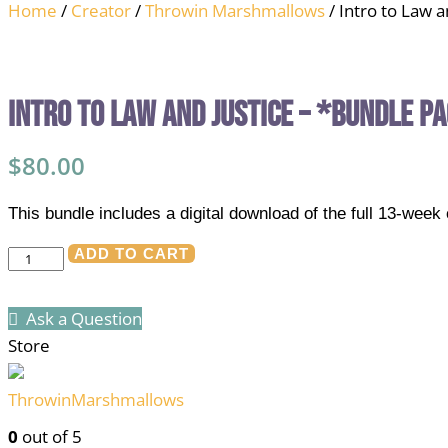
Home
/
Creator
/
Throwin Marshmallows
/ Intro to Law 
Intro to Law and Justice – *Bundle P
$
80.00
This bundle includes a digital download of the full 13-wee
Intro
ADD TO CART
to
Law
Ask a Question
and
Store
Justice
-
ThrowinMarshmallows
*Bundle
0
out of 5
Pack*