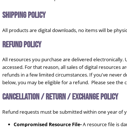
Shipping Policy
All products are digital downloads, no items will be physi
Refund Policy
All resources you purchase are delivered electronically. U
accessed. For that reason, all sales of digital resources
refunds in a few limited circumstances. If you've never do
below, you may be eligible for a refund. Please see the ca
Cancellation / Return / Exchange Policy
Refund requests must be submitted within one year of yo
Compromised Resource File-
A resource file is d