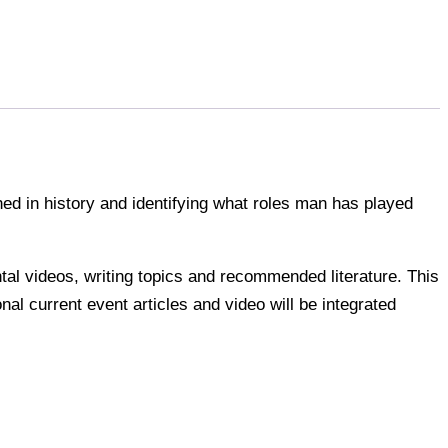
ed in history and identifying what roles man has played
ntal videos, writing topics and recommended literature. This
onal current event articles and video will be integrated