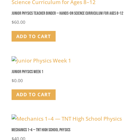
Junior Physics Teacher Binder — Hands-On Science Curriculum for Ages 8–12
$
60.00
ADD TO CART
Junior Physics Week 1
$
0.00
ADD TO CART
Mechanics 1–4 — TNT High School Physics
$
40.00