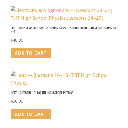
Electricity & Magnetism — (Lessons 24–27) TNT High School Physics (Lessons 24–
27)
$
40.00
ADD TO CART
Heat — (Lessons 16–18) TNT High School Physics
$
30.00
ADD TO CART