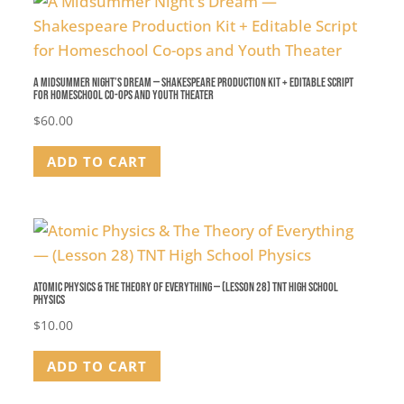
A Midsummer Night’s Dream — Shakespeare Production Kit + Editable Script
for Homeschool Co-ops and Youth Theater
$
60.00
ADD TO CART
Atomic Physics & The Theory of Everything — (Lesson 28) TNT High School
Physics
$
10.00
ADD TO CART