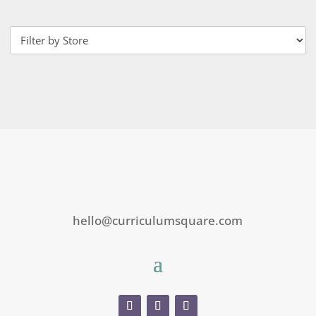
hello@curriculumsquare.com