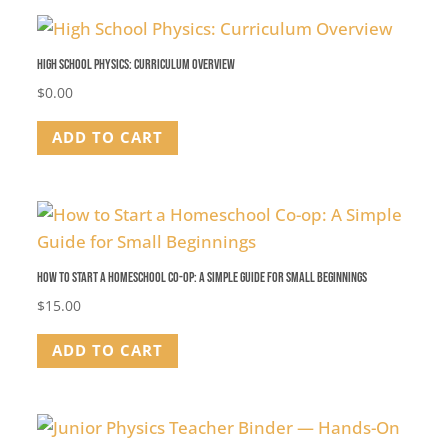
High School Physics: Curriculum Overview
$
0.00
ADD TO CART
How to Start a Homeschool Co-op: A Simple Guide for Small Beginnings
$
15.00
ADD TO CART