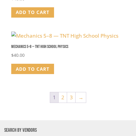
ADD TO CART
Mechanics 5–8 — TNT High School Physics
$
40.00
ADD TO CART
1
2
3
→
SEARCH BY VENDORS