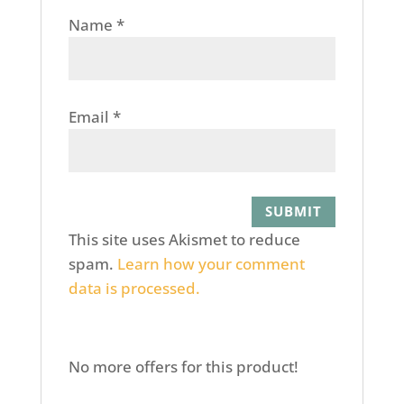
Name
*
Email
*
This site uses Akismet to reduce
spam.
Learn how your comment
data is processed.
No more offers for this product!