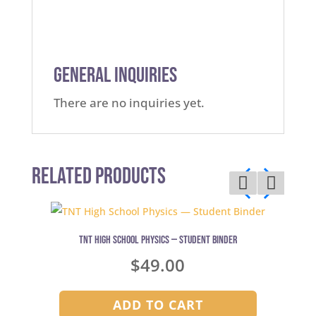
General Inquiries
There are no inquiries yet.
Related Products
TNT High School Physics — Student Binder
$
49.00
ADD TO CART