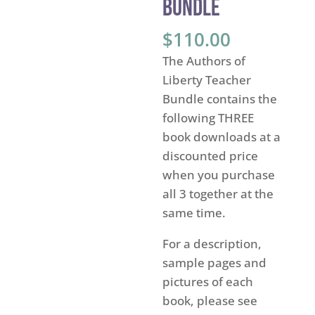
Bundle
$
110.00
The Authors of
Liberty Teacher
Bundle contains the
following THREE
book downloads at a
discounted price
when you purchase
all 3 together at the
same time.
For a description,
sample pages and
pictures of each
book, please see