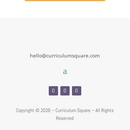
hello@curriculumsquare.com
Copyright ©
2026 – Curriculum Square – All Rights
Reserved