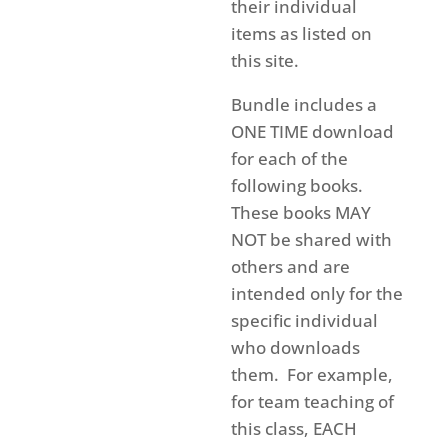
their individual
items as listed on
this site.
Bundle includes a
ONE TIME download
for each of the
following books.
These books MAY
NOT be shared with
others and are
intended only for the
specific individual
who downloads
them. For example,
for team teaching of
this class, EACH