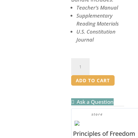
Teacher’s Manual
Supplementary
Reading Materials
U.S. Constitution
Journal
Authors
of
Liberty
ADD TO CART
-
Teacher
Ask a Question
Bundle
quantity
store
Principles of Freedom