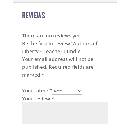
Reviews
There are no reviews yet.
Be the first to review “Authors of
Liberty – Teacher Bundle”
Your email address will not be
published.
Required fields are
marked
*
Your rating
*
Your review
*