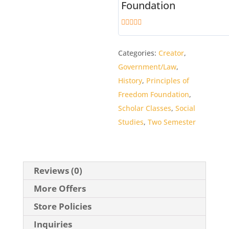
Foundation
5
out of 5
Categories:
Creator
,
Government/Law
,
History
,
Principles of
Freedom Foundation
,
Scholar Classes
,
Social
Studies
,
Two Semester
Reviews (0)
More Offers
Store Policies
Inquiries