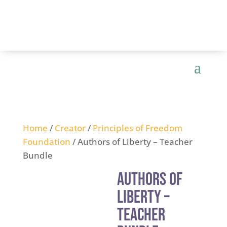
Home
/
Creator
/
Principles of Freedom
Foundation
/ Authors of Liberty – Teacher
Bundle
Authors of
Liberty –
Teacher