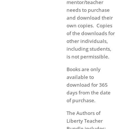
mentor/teacher
needs to purchase
and download their
own copies. Copies
of the downloads for
other individuals,
including students,
is not permissible.
Books are only
available to
download for 365
days from the date
of purchase.
The Authors of
Liberty Teacher
Bundle includes: