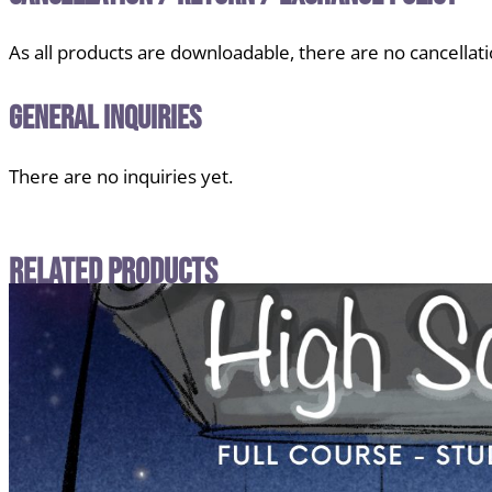
As all products are downloadable, there are no cancellati
General Inquiries
There are no inquiries yet.
Related Products