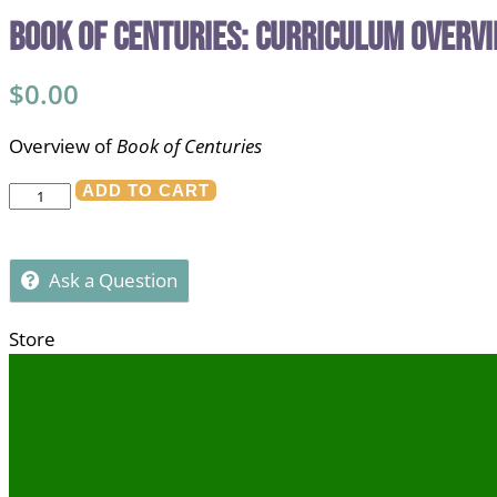
Book of Centuries: Curriculum Overv
$
0.00
Overview of
Book of Centuries
Book
ADD TO CART
of
Centuries:
Ask a Question
Curriculum
Overview
Store
quantity