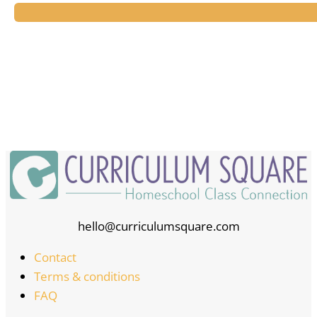
hello@curriculumsquare.com
Contact
Terms & conditions
FAQ