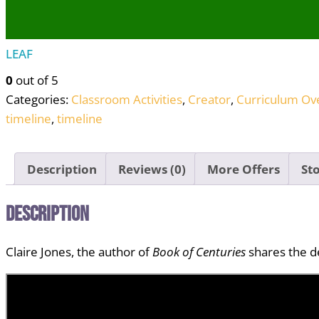
LEAF
0
out of 5
Categories:
Classroom Activities
,
Creator
,
Curriculum Ov
timeline
,
timeline
Description
Reviews (0)
More Offers
Sto
Description
Claire Jones, the author of
Book of Centuries
shares the de