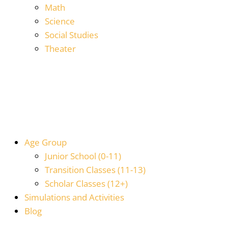
Math
Science
Social Studies
Theater
Age Group
Junior School (0-11)
Transition Classes (11-13)
Scholar Classes (12+)
Simulations and Activities
Blog