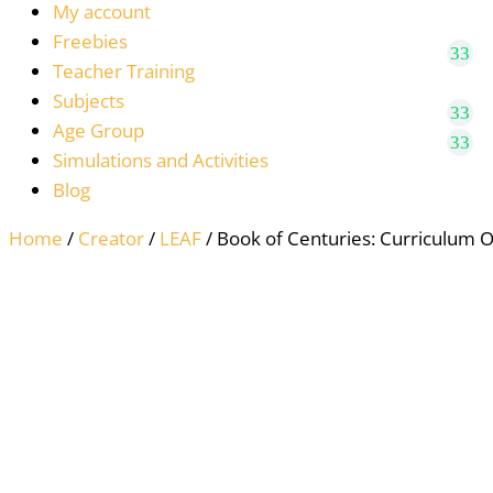
My account
Freebies
Teacher Training
Subjects
Age Group
Simulations and Activities
Blog
Home
/
Creator
/
LEAF
/ Book of Centuries: Curriculum 