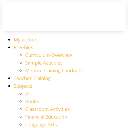
My account
Freebies
Curriculum Overview
Sample Activities
Mentor Training handouts
Teacher Training
Subjects
Art
Books
Classroom Activities
Financial Education
Language Arts