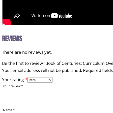
Reviews
There are no reviews yet.
Be the first to review “Book of Centuries: Curriculum Ov
Your email address will not be published.
Required field
Your rating
*