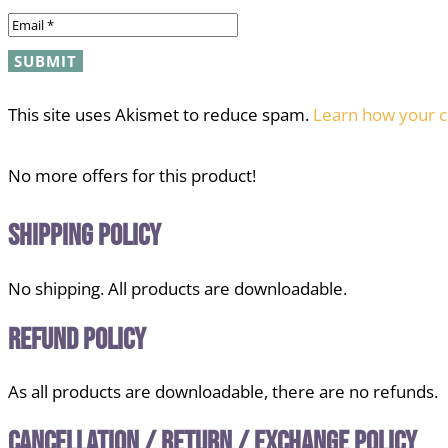
This site uses Akismet to reduce spam.
Learn how your c
No more offers for this product!
Shipping Policy
No shipping. All products are downloadable.
Refund Policy
As all products are downloadable, there are no refunds.
Cancellation / Return / Exchange Policy