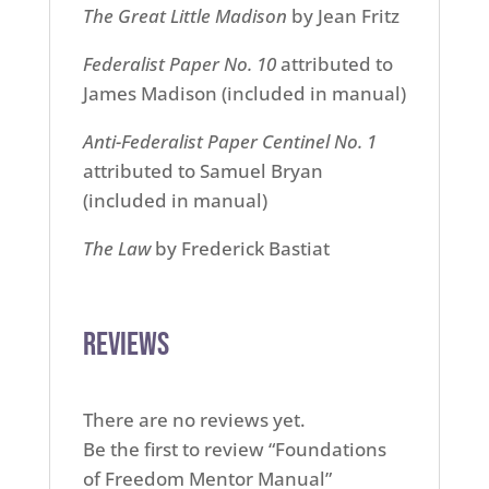
The Great Little Madison
by Jean Fritz
Federalist Paper No. 10
attributed to
James Madison (included in manual)
Anti-Federalist Paper Centinel No. 1
attributed to Samuel Bryan
(included in manual)
The Law
by Frederick Bastiat
Reviews
There are no reviews yet.
Be the first to review “Foundations
of Freedom Mentor Manual”