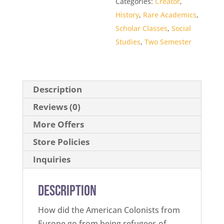
Categories:
Creator
,
History
,
Rare Academics
,
Scholar Classes
,
Social
Studies
,
Two Semester
Description
Reviews (0)
More Offers
Store Policies
Inquiries
Description
How did the American Colonists from
Europe go from being refugees of