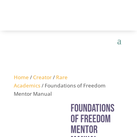
Home
/
Creator
/
Rare
Academics
/ Foundations of Freedom
Mentor Manual
Foundations
of Freedom
Mentor