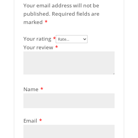
Your email address will not be
published.
Required fields are
marked
*
Your rating
*
Your review
*
Name
*
Email
*