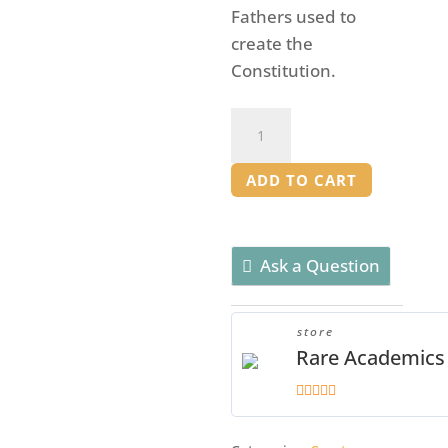
Fathers used to
create the
Constitution.
Foundations
of
Freedom
ADD TO CART
Mentor
Manual
quantity
Ask a Question
store
Rare Academics
5
out of 5