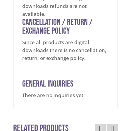
downloads refunds are not
available.
Cancellation / Return /
Exchange Policy
Since all products are digital
downloads there is no cancellation,
return, or exchange policy.
General Inquiries
There are no inquiries yet.
Related Products