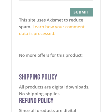
This site uses Akismet to reduce
spam.
Learn how your comment
data is processed.
No more offers for this product!
Shipping Policy
All products are digital downloads.
No shipping applies.
Refund Policy
Since all products are digital