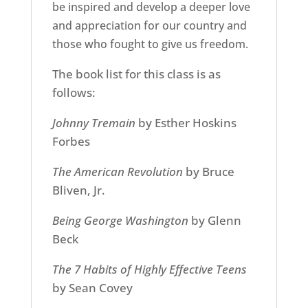
be inspired and develop a deeper love
and appreciation for our country and
those who fought to give us freedom.
The book list for this class is as
follows:
Johnny Tremain
by Esther Hoskins
Forbes
The American Revolution
by Bruce
Bliven, Jr.
Being George Washington
by Glenn
Beck
The 7 Habits of Highly Effective Teens
by Sean Covey