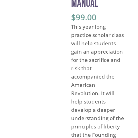
Manual
$
99.00
This year long
practice scholar class
will help students
gain an appreciation
for the sacrifice and
risk that
accompanied the
American
Revolution. It will
help students
develop a deeper
understanding of the
principles of liberty
that the Founding