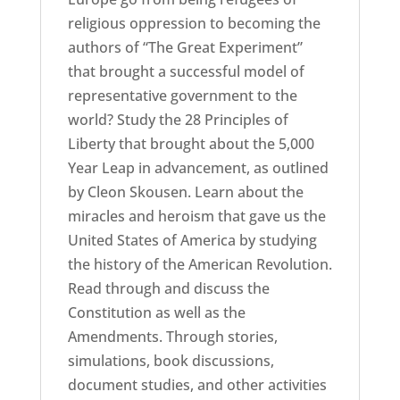
religious oppression to becoming the
authors of “The Great Experiment”
that brought a successful model of
representative government to the
world? Study the 28 Principles of
Liberty that brought about the 5,000
Year Leap in advancement, as outlined
by Cleon Skousen. Learn about the
miracles and heroism that gave us the
United States of America by studying
the history of the American Revolution.
Read through and discuss the
Constitution as well as the
Amendments. Through stories,
simulations, book discussions,
document studies, and other activities