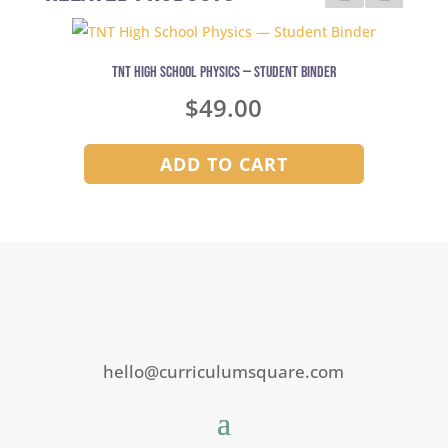
TNT High School Physics — Student Binder
$
49.00
ADD TO CART
hello@curriculumsquare.com