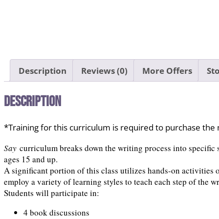
Description
Reviews (0)
More Offers
Sto
Description
*Training for this curriculum is required to purchase th
Say
curriculum breaks down the writing process into specific s
ages 15 and up.
A significant portion of this class utilizes hands-on activities
employ a variety of learning styles to teach each step of the wr
Students will participate in:
4 book discussions