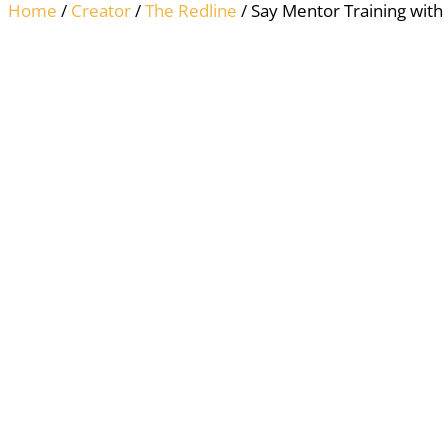
Home
/
Creator
/
The Redline
/ Say Mentor Training with