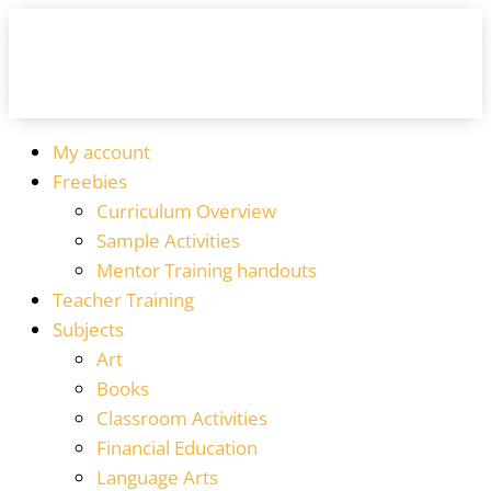
My account
Freebies
Curriculum Overview
Sample Activities
Mentor Training handouts
Teacher Training
Subjects
Art
Books
Classroom Activities
Financial Education
Language Arts