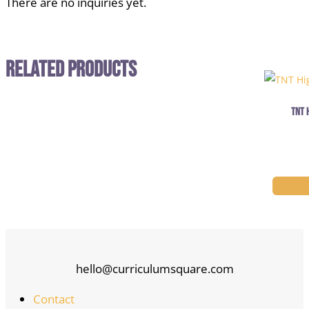
There are no inquiries yet.
Related Products
TNT 
hello@curriculumsquare.com
Contact