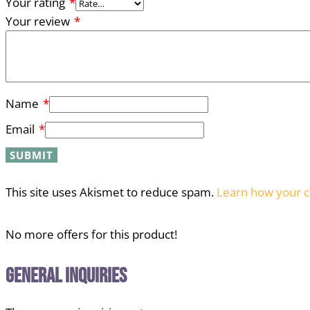
Your rating
*
Your review
*
Name
*
Email
*
This site uses Akismet to reduce spam.
Learn how your c
No more offers for this product!
General Inquiries