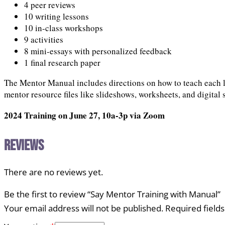
4 peer reviews
10 writing lessons
10 in-class workshops
9 activities
8 mini-essays with personalized feedback
1 final research paper
The Mentor Manual includes directions on how to teach each le
mentor resource files like slideshows, worksheets, and digital 
2024 Training on June 27, 10a-3p via Zoom
Reviews
There are no reviews yet.
Be the first to review “Say Mentor Training with Manual”
Your email address will not be published.
Required field