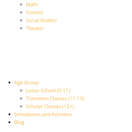
Math
Science
Social Studies
Theater
Age Group
Junior School (0-11)
Transition Classes (11-13)
Scholar Classes (12+)
Simulations and Activities
Blog