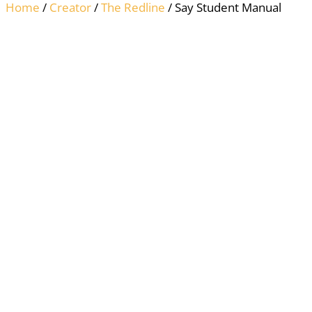
Home
/
Creator
/
The Redline
/ Say Student Manual