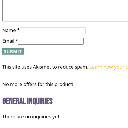
Name
*
Email
*
This site uses Akismet to reduce spam.
Learn how your c
No more offers for this product!
General Inquiries
There are no inquiries yet.