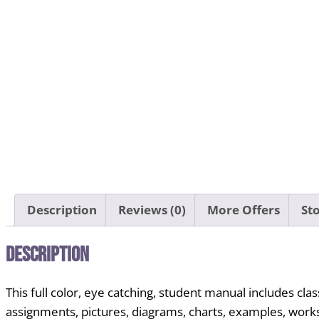
Description
Reviews (0)
More Offers
Sto
Description
This full color, eye catching, student manual includes 
assignments, pictures, diagrams, charts, examples, works