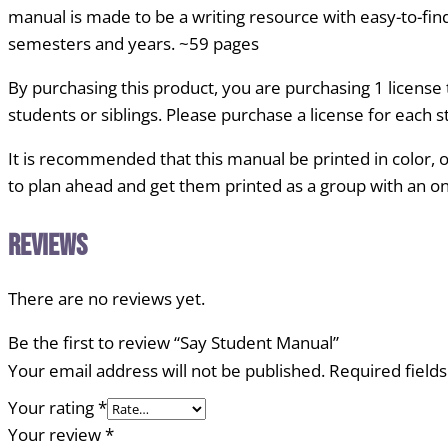
manual is made to be a writing resource with easy-to-find
semesters and years. ~59 pages
By purchasing this product, you are purchasing 1 licens
students or siblings. Please purchase a license for each 
It is recommended that this manual be printed in color, o
to plan ahead and get them printed as a group with an onli
Reviews
There are no reviews yet.
Be the first to review “Say Student Manual”
Your email address will not be published.
Required field
Your rating
*
Your review
*