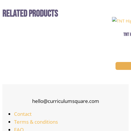
Related Products
TNT 
hello@curriculumsquare.com
Contact
Terms & conditions
FAQ