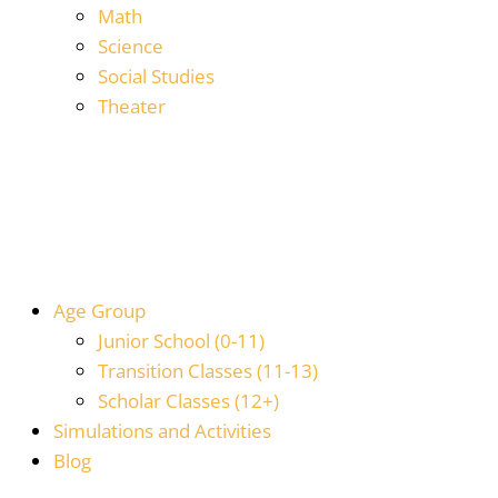
Math
Science
Social Studies
Theater
Age Group
Junior School (0-11)
Transition Classes (11-13)
Scholar Classes (12+)
Simulations and Activities
Blog