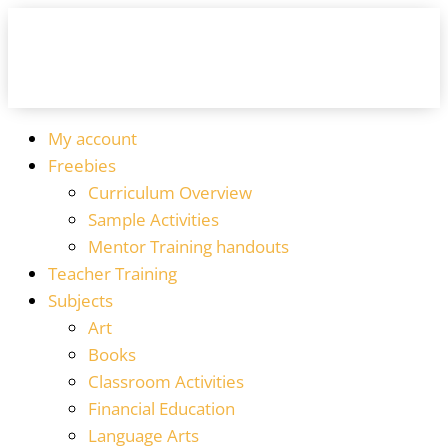
My account
Freebies
Curriculum Overview
Sample Activities
Mentor Training handouts
Teacher Training
Subjects
Art
Books
Classroom Activities
Financial Education
Language Arts