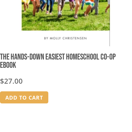
The Hands-Down Easiest Homeschool Co-op
Ebook
$
27.00
ADD TO CART