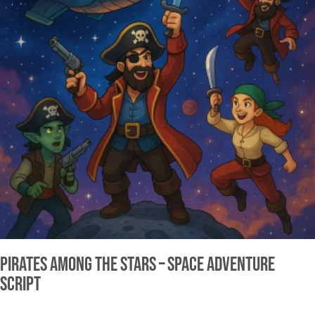
Pirates Among the Stars – Space Adventure
Script