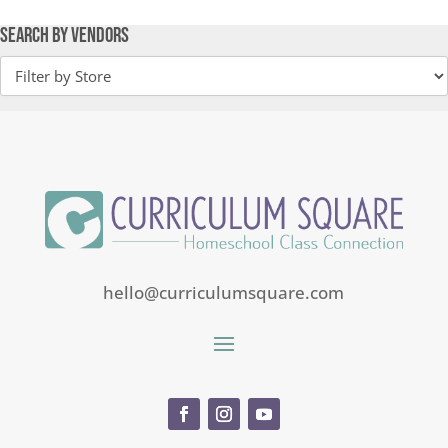
Search by Vendors
hello@curriculumsquare.com