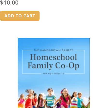
$
10.00
ADD TO CART