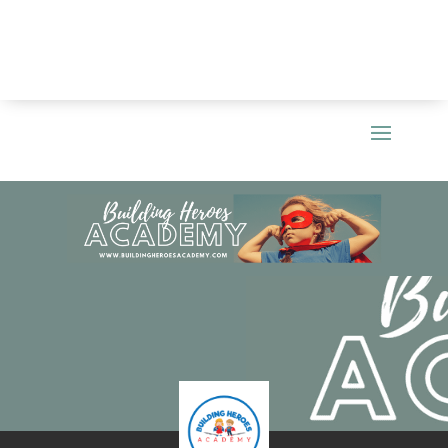
0
out of 5