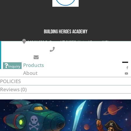
Building Heroes Academy
646 W 630 S, Orem, UT 84058, United States (US)
801-899-6014
info@buildingheroesacademy.com
Products
Inquiry
About
POLICIES
Reviews (
0
)