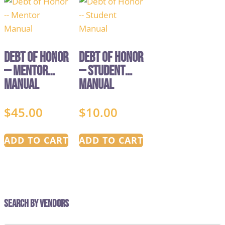
Debt of Honor
Debt of Honor
— Mentor
— Student
Manual
Manual
$
45.00
$
10.00
ADD TO CART
ADD TO CART
Search by Vendors