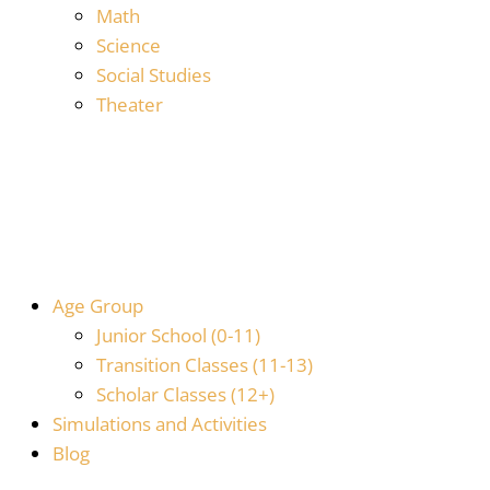
Math
Science
Social Studies
Theater
Age Group
Junior School (0-11)
Transition Classes (11-13)
Scholar Classes (12+)
Simulations and Activities
Blog