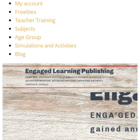
My account
Freebies
Teacher Training
Subjects
Age Group
Simulations and Activities
Blog