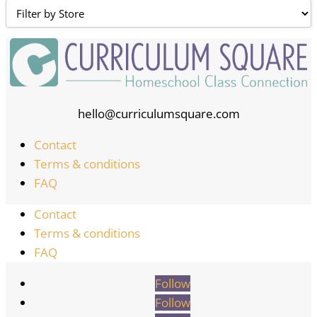
hello@curriculumsquare.com
Contact
Terms & conditions
FAQ
Contact
Terms & conditions
FAQ
Follow
Follow