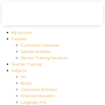
My account
Freebies
Curriculum Overview
Sample Activities
Mentor Training handouts
Teacher Training
Subjects
Art
Books
Classroom Activities
Financial Education
Language Arts