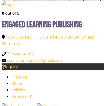
0
out of 5
Engaged Learning Publishing
16079 Quarry Hill Dr., Parker, CO 80134, United
States (US)
720-441-4118
curriculumsquare@gmail.com
Inquiry
Products
About
Policies
Reviews (
0
)