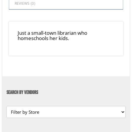
REVIEWS (
0
)
Just a small-town librarian who
homeschools her kids.
SEARCH BY VENDORS