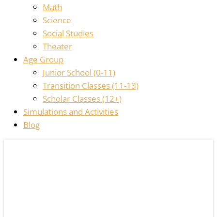
Math
Science
Social Studies
Theater
Age Group
Junior School (0-11)
Transition Classes (11-13)
Scholar Classes (12+)
Simulations and Activities
Blog
THE
HOMESCHOOL
LIBRARIAN