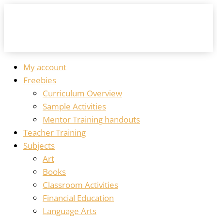
My account
Freebies
Curriculum Overview
Sample Activities
Mentor Training handouts
Teacher Training
Subjects
Art
Books
Classroom Activities
Financial Education
Language Arts