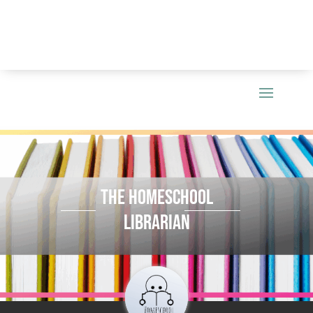
THE HOMESCHOOL
LIBRARIAN