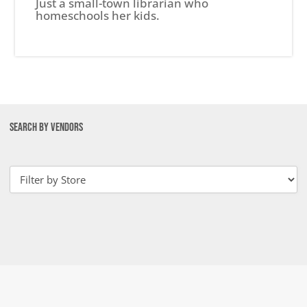
Just a small-town librarian who
homeschools her kids.
SEARCH BY VENDORS