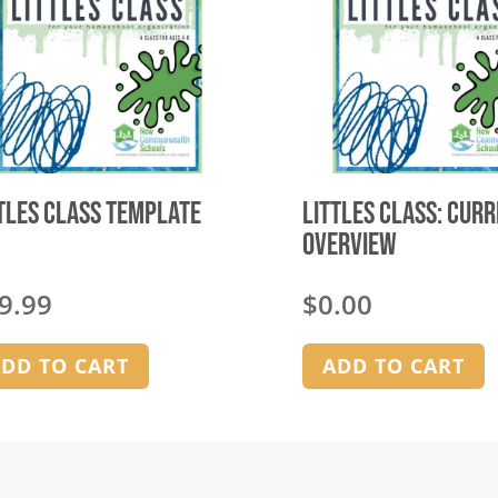
tles Class Template
Littles Class: Cur
Overview
9.99
$
0.00
DD TO CART
ADD TO CART