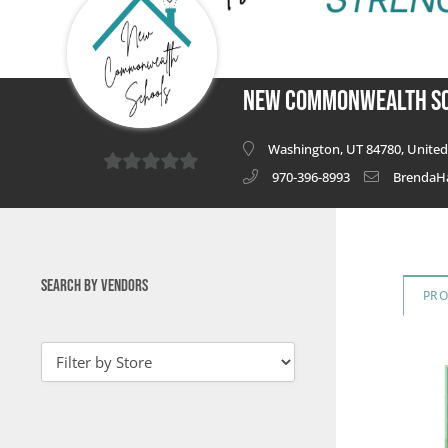
New Commonwealth S
Washington, UT 84780, United 
970-396-8993
BrendaH
0
out
of
5
SEARCH BY VENDORS
PR