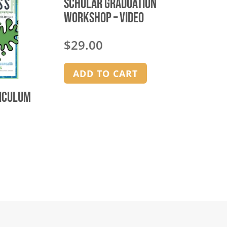
Scholar Graduation
Workshop – video
$
29.00
ADD TO CART
riculum