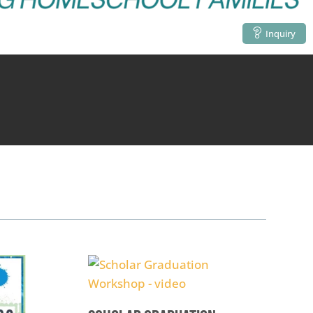
Inquiry