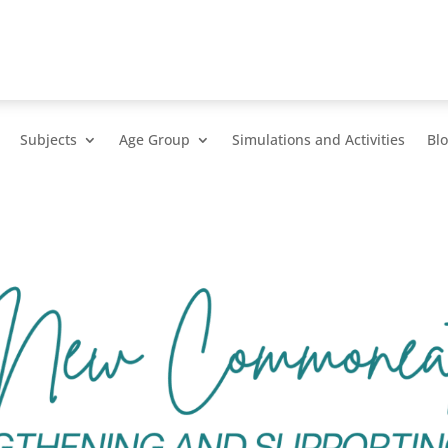
Subjects
Age Group
Simulations and Activities
Bl