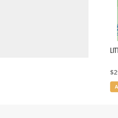
Lit
$
2
A