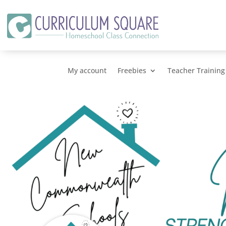
My account
Freebies
Teacher Training