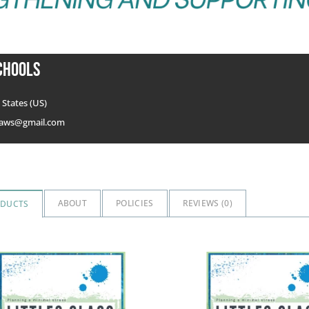
chools
States (US)
aws@gmail.com
ABOUT
POLICIES
REVIEWS (
0
)
ODUCTS