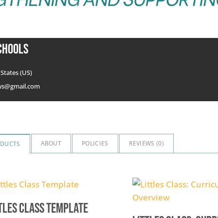
chools
States (US)
ws@gmail.com
ABOUT
POLICIES
REVIEWS (
0
)
ODUCTS
tles Class Template