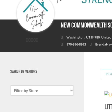
New Commonwealth S
Washington, UT 84780, United 
970-396-8993
BrendaHa
0
out
of
5
SEARCH BY VENDORS
PR
Lit