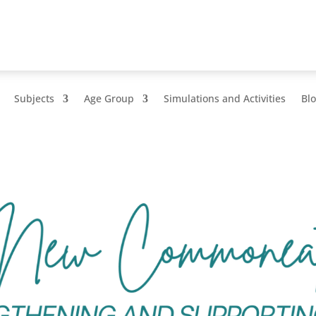
Subjects
Age Group
Simulations and Activities
Bl