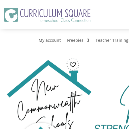
My account
Freebies
Teacher Training