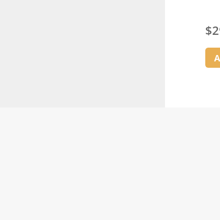
$
2
A