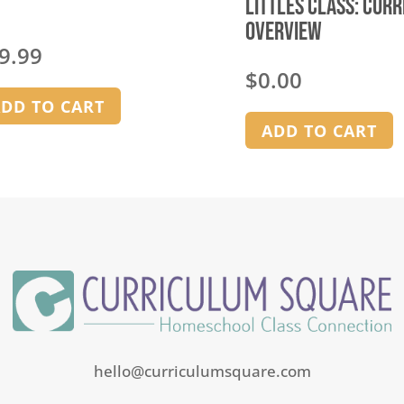
Littles Class: Cur
Overview
9.99
$
0.00
DD TO CART
ADD TO CART
hello@curriculumsquare.com