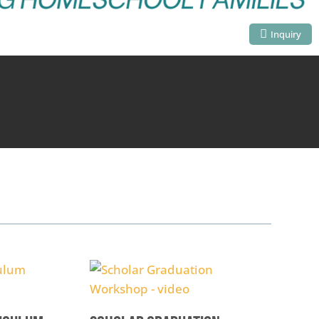
Inquiry