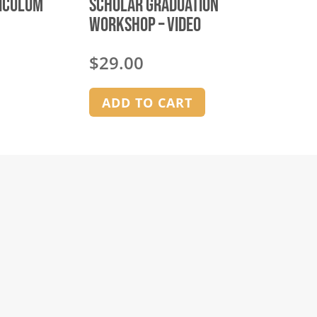
riculum
Scholar Graduation
Workshop – video
$
29.00
ADD TO CART