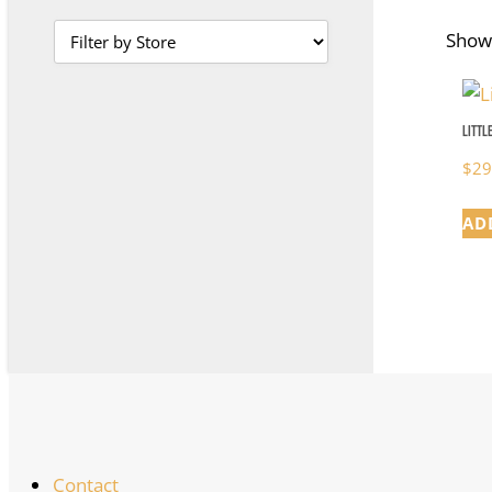
Showi
Littl
$
29
AD
Contact