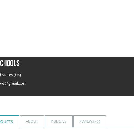
chools
 States (US)
ws@gmail.com
ABOUT
POLICIES
REVIEWS (
0
)
ODUCTS