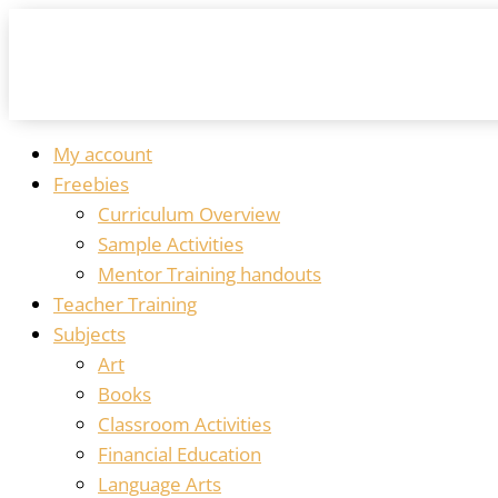
My account
Freebies
Curriculum Overview
Sample Activities
Mentor Training handouts
Teacher Training
Subjects
Art
Books
Classroom Activities
Financial Education
Language Arts