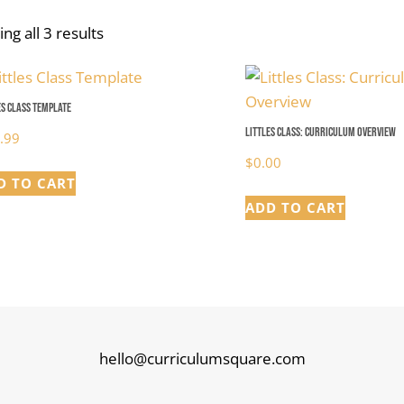
ng all 3 results
es Class Template
Littles Class: Curriculum Overview
.99
$
0.00
D TO CART
ADD TO CART
hello@curriculumsquare.com