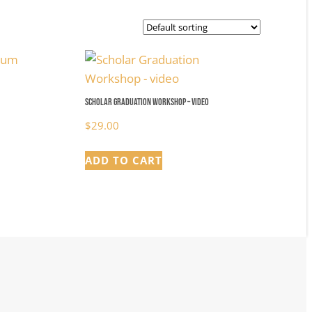
Scholar Graduation Workshop – video
$
29.00
ADD TO CART