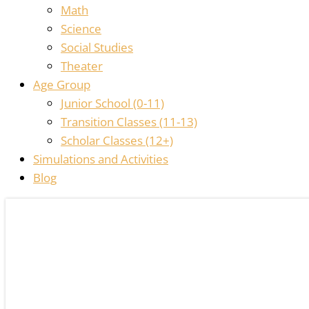
Math
Science
Social Studies
Theater
Age Group
Junior School (0-11)
Transition Classes (11-13)
Scholar Classes (12+)
Simulations and Activities
Blog