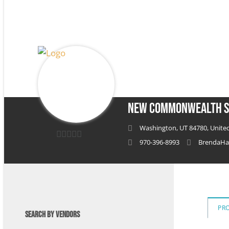
New Commonwealth S
Washington, UT 84780, United
970-396-8993
BrendaHa
0
out
of
5
PR
SEARCH BY VENDORS