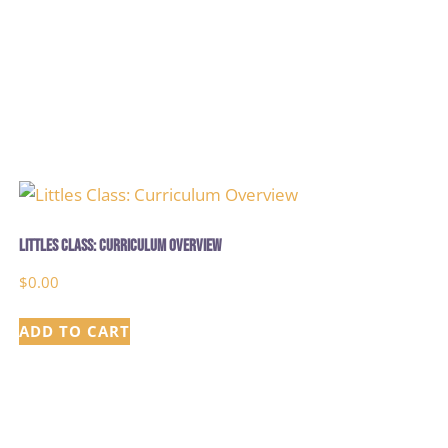
Littles Class: Curriculum Overview
$
0.00
ADD TO CART