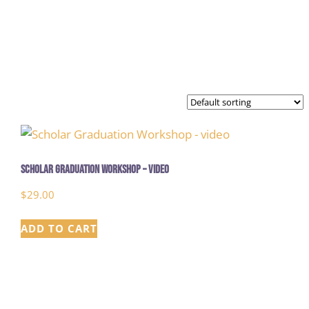
Scholar Graduation Workshop – video
$
29.00
ADD TO CART