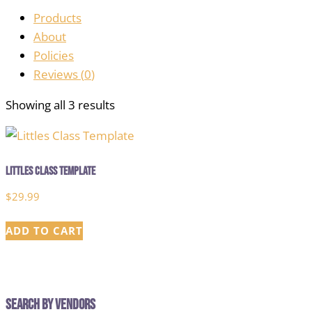
Products
About
Policies
Reviews (
0
)
Showing all 3 results
Littles Class Template
$
29.99
ADD TO CART
Search by Vendors