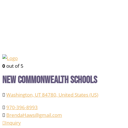
0
out of 5
New Commonwealth Schools
Washington, UT 84780, United States (US)
970-396-8993
BrendaHaws@gmail.com
Inquiry