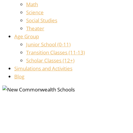
Math
Science
Social Studies
Theater
Age Group
Junior School (0-11)
Transition Classes (11-13)
Scholar Classes (12+)
Simulations and Activities
Blog