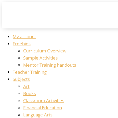
My account
Freebies
Curriculum Overview
Sample Activities
Mentor Training handouts
Teacher Training
Subjects
Art
Books
Classroom Activities
Financial Education
Language Arts