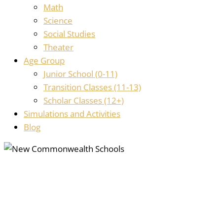
Math
Science
Social Studies
Theater
Age Group
Junior School (0-11)
Transition Classes (11-13)
Scholar Classes (12+)
Simulations and Activities
Blog