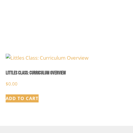
Littles Class: Curriculum Overview
$
0.00
ADD TO CART