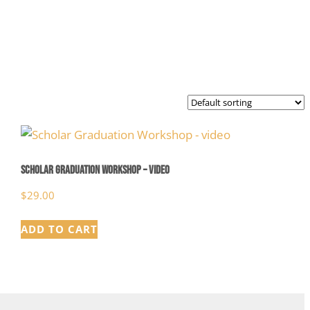
Scholar Graduation Workshop – video
$
29.00
ADD TO CART