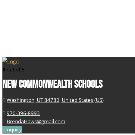
0
out of 5
New Commonwealth Schools
Washington, UT 84780, United States (US)
970-396-8993
BrendaHaws@gmail.com
Inquiry