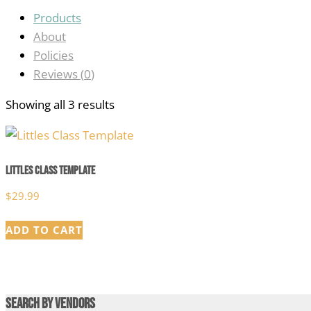
Products
About
Policies
Reviews (
0
)
Showing all 3 results
Littles Class Template
$
29.99
ADD TO CART
Search by Vendors