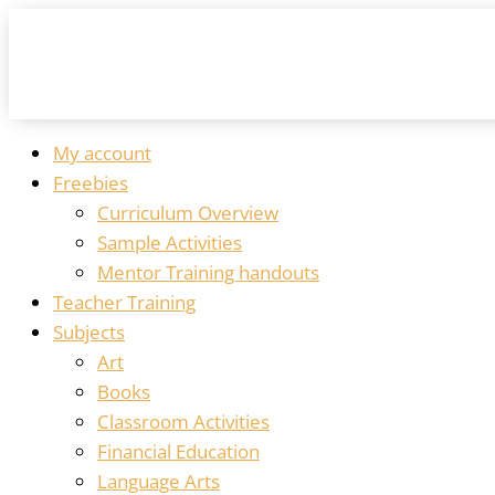
My account
Freebies
Curriculum Overview
Sample Activities
Mentor Training handouts
Teacher Training
Subjects
Art
Books
Classroom Activities
Financial Education
Language Arts