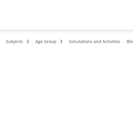
Subjects
Age Group
Simulations and Activities
Bl