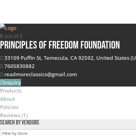
5
out of 5
Principles of Freedom Foundation
33109 Puffin St, Temecula, CA 92592, United States (U
7605830882
readmoreclassics@gmail.com
Inquiry
Products
About
Policies
Reviews (
1
)
Search by Vendors