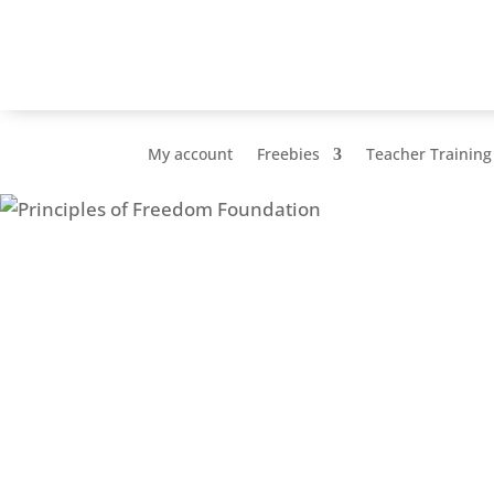
My account
Freebies
Teacher Training