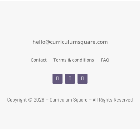
hello@curriculumsquare.com
Contact
Terms & conditions
FAQ
Copyright ©
2026 – Curriculum Square – All Rights Reserved