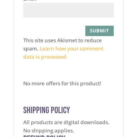
This site uses Akismet to reduce
spam.
Learn how your comment
data is processed.
No more offers for this product!
Shipping Policy
All products are digital downloads.
No shipping applies.