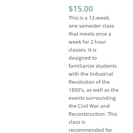
$
15.00
This is a 12-week,
one semester class
that meets once a
week for 2 hour
classes. It is
designed to
familiarize students
with the Industrial
Revolution of the
1800’s, as well as the
events surrounding
the Civil War and
Reconstruction. This
class is
recommended for