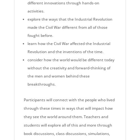
different innovations through hands-on
activities.
explore the ways that the Industrial Revolution
made the Civil War different from all of those
fought before.
learn how the Civil War affected the Industrial
Revolution and the inventions of the time.
consider how the world would be different today
without the creativity and forward-thinking of
the men and women behind these
breakthroughs.
Participants will connect with the people who lived
through these times in ways that will impact how
they see the world around them. Teachers and
students will explore all of this and more through
book discussions, class discussions, simulations,