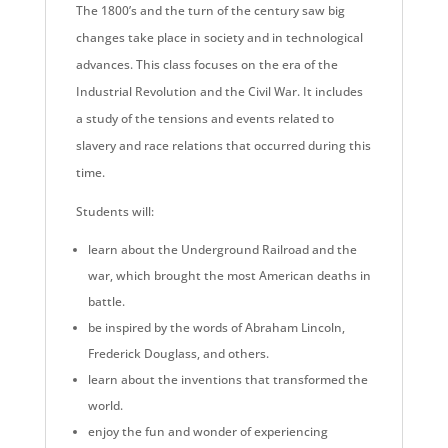
The 1800’s and the turn of the century saw big
changes take place in society and in technological
advances. This class focuses on the era of the
Industrial Revolution and the Civil War. It includes
a study of the tensions and events related to
slavery and race relations that occurred during this
time.
Students will:
learn about the Underground Railroad and the
war, which brought the most American deaths in
battle.
be inspired by the words of Abraham Lincoln,
Frederick Douglass, and others.
learn about the inventions that transformed the
world.
enjoy the fun and wonder of experiencing