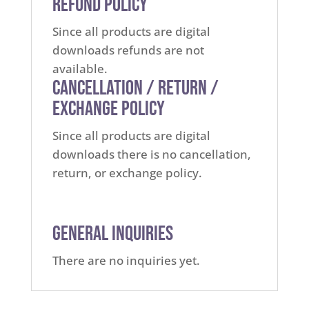
Refund Policy
Since all products are digital
downloads refunds are not
available.
Cancellation / Return /
Exchange Policy
Since all products are digital
downloads there is no cancellation,
return, or exchange policy.
General Inquiries
There are no inquiries yet.