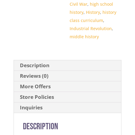
Civil War
,
high school
history
,
History
,
history
class curriculum
,
Industrial Revolution
,
middle history
Description
Reviews (0)
More Offers
Store Policies
Inquiries
Description