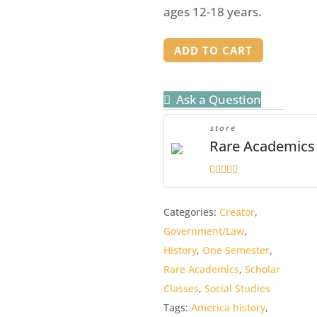
ages 12-18 years.
Price
ADD TO CART
of
Progress
Ask a Question
Student
Manual
store
quantity
Rare Academics
5
out of 5
Categories:
Creator
,
Government/Law
,
History
,
One Semester
,
Rare Academics
,
Scholar
Classes
,
Social Studies
Tags:
America history
,