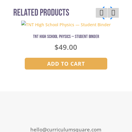
Related Products
TNT High School Physics — Student Binder
$
49.00
ADD TO CART
hello@curriculumsquare.com