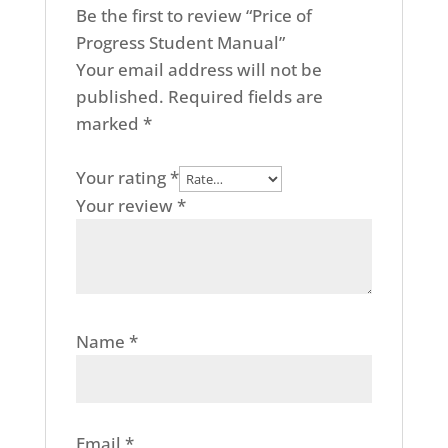
Be the first to review “Price of
Progress Student Manual”
Your email address will not be
published.
Required fields are
marked
*
Your rating
*
Your review
*
Name
*
Email
*