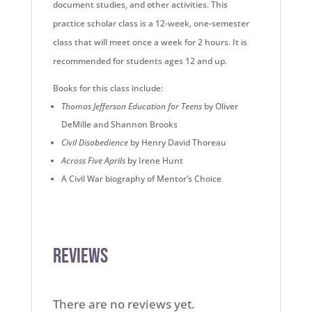
document studies, and other activities. This
practice scholar class is a 12-week, one-semester
class that will meet once a week for 2 hours. It is
recommended for students ages 12 and up.
Books for this class include:
Thomas Jefferson Education for Teens
by Oliver
DeMille and Shannon Brooks
Civil Disobedience
by Henry David Thoreau
Across Five Aprils
by Irene Hunt
A Civil War biography of Mentor’s Choice
Reviews
There are no reviews yet.