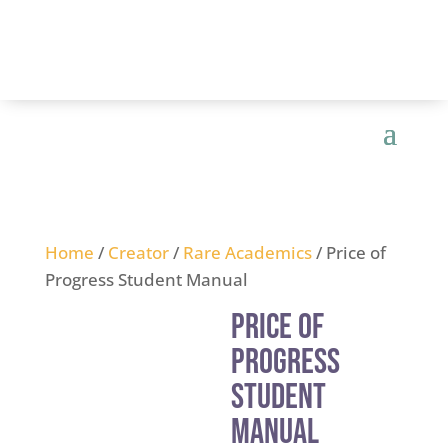
Home
/
Creator
/
Rare Academics
/ Price of
Progress Student Manual
Price of
Progress
Student
Manual