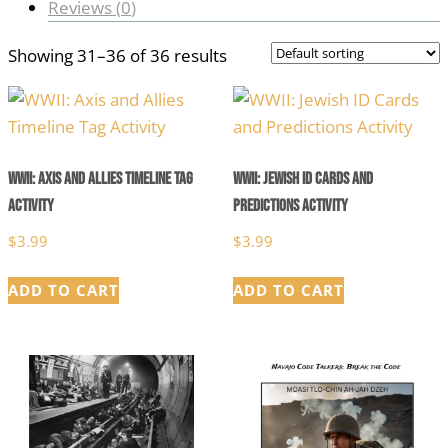
Reviews (
0
)
Showing 31–36 of 36 results
WWII: Axis and Allies Timeline Tag
WWII: Jewish ID Cards and
Activity
Predictions Activity
$
3.99
$
3.99
ADD TO CART
ADD TO CART