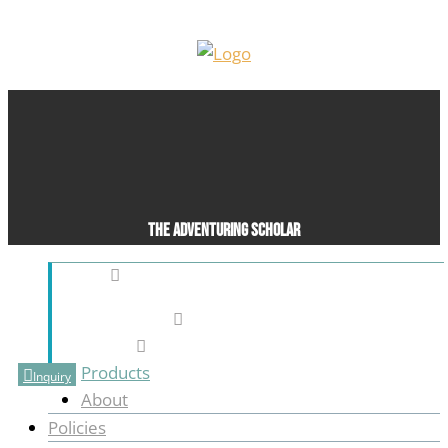
The Adventuring Scholar
Pleasant Grove, UT, United States (US)
916-801-0277
blasttothepast76@gmail.com
Products
Inquiry
About
Policies