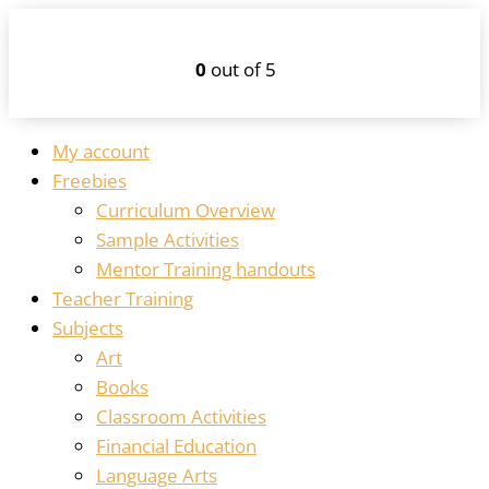
0
out of 5
My account
Freebies
Curriculum Overview
Sample Activities
Mentor Training handouts
Teacher Training
Subjects
Art
Books
Classroom Activities
Financial Education
Language Arts