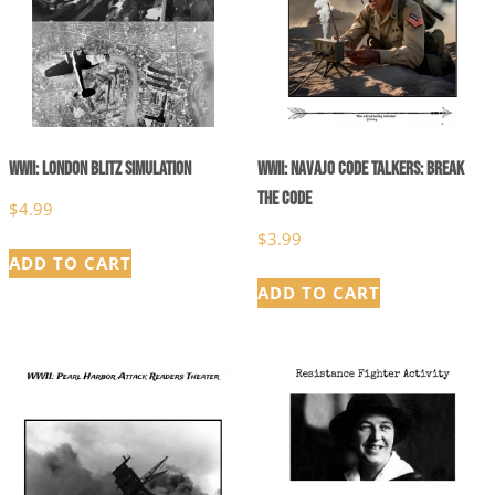
WWII: London Blitz Simulation
WWII: Navajo Code Talkers: Break
the Code
$
4.99
$
3.99
ADD TO CART
ADD TO CART