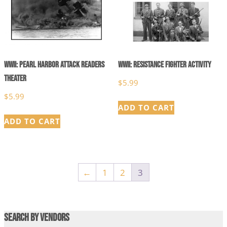
WWII: Pearl Harbor Attack Readers
WWII: Resistance Fighter Activity
Theater
$
5.99
$
5.99
ADD TO CART
ADD TO CART
←
1
2
3
Search by Vendors