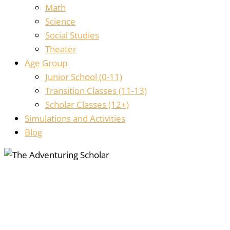
Math
Science
Social Studies
Theater
Age Group
Junior School (0-11)
Transition Classes (11-13)
Scholar Classes (12+)
Simulations and Activities
Blog