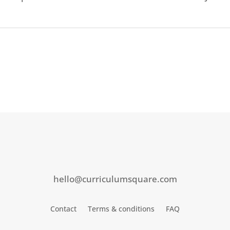
hello@curriculumsquare.com
Contact
Terms & conditions
FAQ