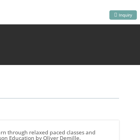
Inquiry
earn through relaxed paced classes and
son Education by Oliver Demille.