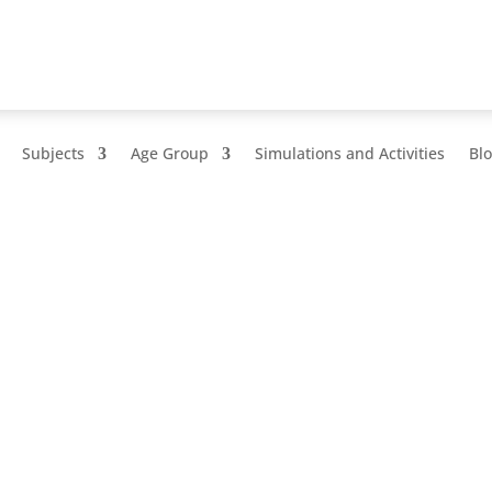
Subjects
Age Group
Simulations and Activities
Bl