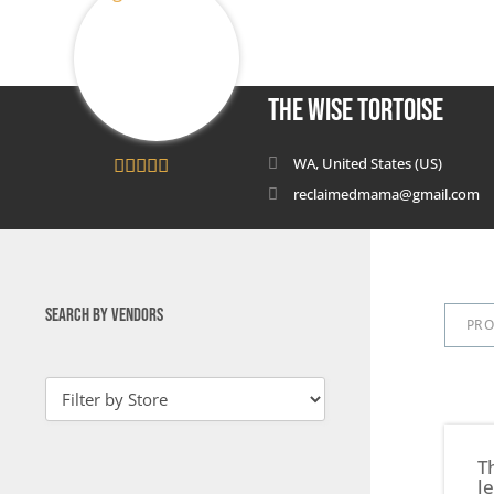
The Wise Tortoise
WA, United States (US)
5
out of 5
reclaimedmama@gmail.com
SEARCH BY VENDORS
PR
T
l