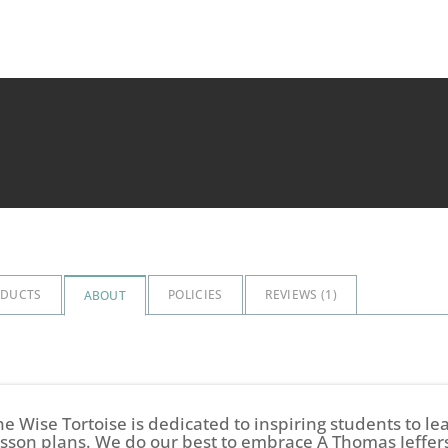
ODUCTS
POLICIES
REVIEWS (
1
)
ABOUT
he Wise Tortoise is dedicated to inspiring students to l
esson plans. We do our best to embrace A Thomas Jeffer