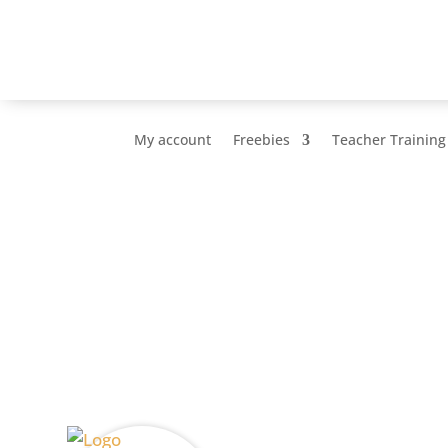
My account
Freebies
Teacher Training