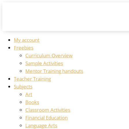
My account
Freebies
Curriculum Overview
Sample Activities
Mentor Training handouts
Teacher Training
Subjects
Art
Books
Classroom Activities
Financial Education
Language Arts