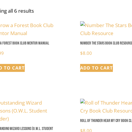
ng all 6 results
a Forest Book Club Mentor Manual
Number The Stars Book Club Resourc
99
$
8.00
D TO CART
ADD TO CART
Roll of Thunder Hear My Cry Book C
anding Wizard Lessons (O.W.L. Student
$
8.00