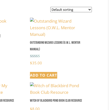
e
Outstanding Wizard Lessons (O.W.L. Mentor
Manual)
Rated
$
35.00
5.00
out of 5
ADD TO CART
lub Resource
Witch of Blackbird Pond Book Club Resource
$
8.00