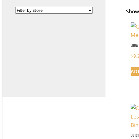
Showi
Grow 
$
9.
AD
Outst