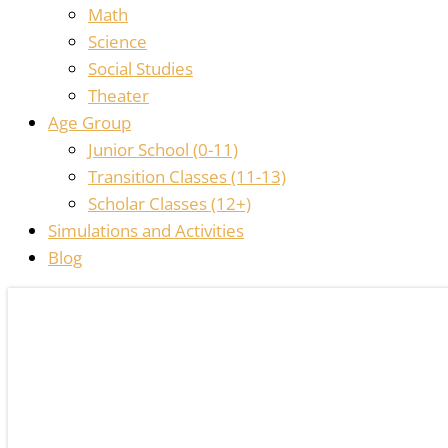
Math
Science
Social Studies
Theater
Age Group
Junior School (0-11)
Transition Classes (11-13)
Scholar Classes (12+)
Simulations and Activities
Blog