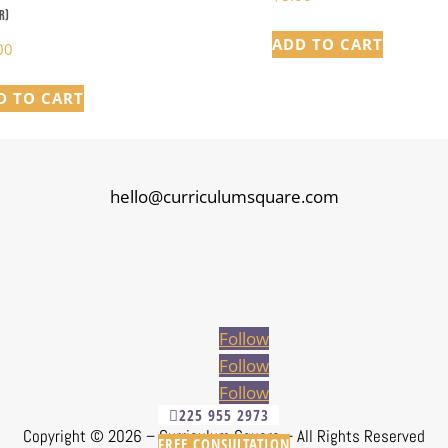
r)
ADD TO CART
00
D TO CART
hello@curriculumsquare.com
Follow
Follow
Follow
225 955 2973
Copyright ©
2026 – Curriculum Square – All Rights Reserved
FREE CONSULTATION