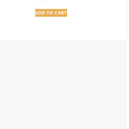
ADD TO CART