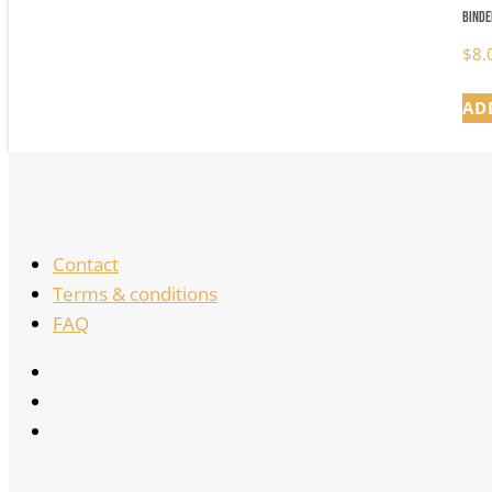
Binde
$
8.
AD
Contact
Terms & conditions
FAQ