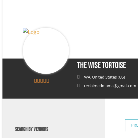
The Wise Tortoise
WA, United States (US)
reclaimedmama@gmail.com
5
out of 5
PR
SEARCH BY VENDORS