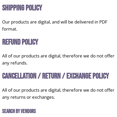
Shipping Policy
Our products are digital, and will be delivered in PDF
format.
Refund Policy
All of our products are digital, therefore we do not offer
any refunds.
Cancellation / Return / Exchange Policy
All of our products are digital, therefore we do not offer
any returns or exchanges.
Search by Vendors