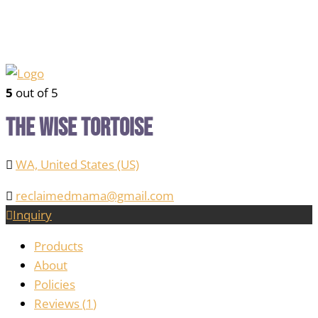
5
out of 5
The Wise Tortoise
WA, United States (US)
reclaimedmama@gmail.com
Inquiry
Products
About
Policies
Reviews (
1
)