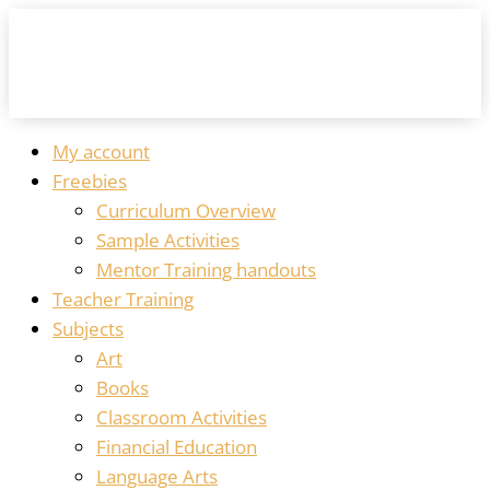
My account
Freebies
Curriculum Overview
Sample Activities
Mentor Training handouts
Teacher Training
Subjects
Art
Books
Classroom Activities
Financial Education
Language Arts