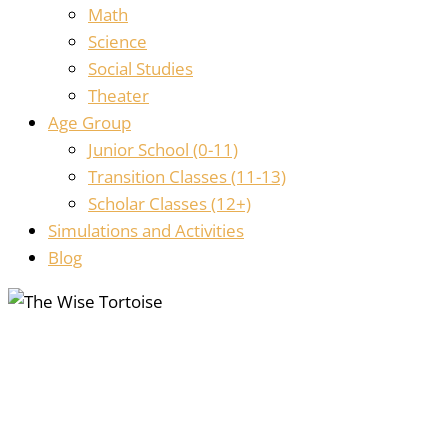
Math
Science
Social Studies
Theater
Age Group
Junior School (0-11)
Transition Classes (11-13)
Scholar Classes (12+)
Simulations and Activities
Blog