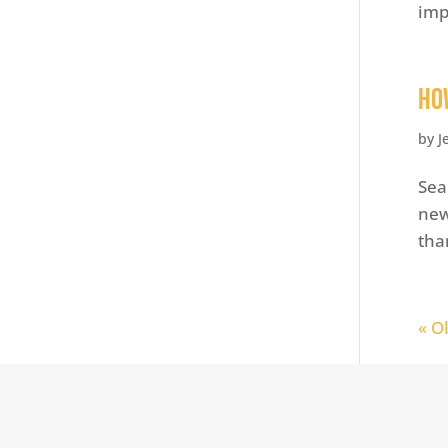
imp
Ho
by
J
Sea
new
tha
« O