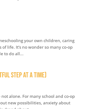
omeschooling your own children, caring
 of life. It’s no wonder so many co-op
 to do all...
ful Step at a Time)
re not alone. For many school and co-op
ut new possibilities, anxiety about