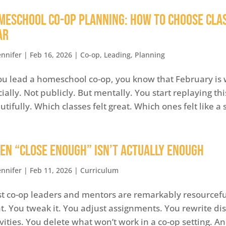
meschool Co-op Planning: How to Choose Cla
ar
ennifer
|
Feb 16, 2026
|
Co-op
,
Leading
,
Planning
you lead a homeschool co-op, you know that February is 
icially. Not publicly. But mentally. You start replaying 
utifully. Which classes felt great. Which ones felt like a 
en “Close Enough” Isn’t Actually Enough
ennifer
|
Feb 11, 2026
|
Curriculum
t co-op leaders and mentors are remarkably resourceful
ht. You tweak it. You adjust assignments. You rewrite d
ivities. You delete what won’t work in a co-op setting. A