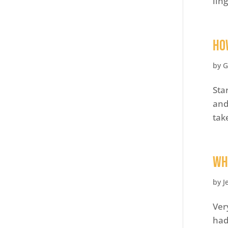
lin
Ho
by
G
Sta
and
tak
Wh
by
J
Ver
had