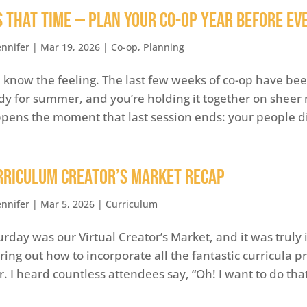
’s That Time — Plan Your Co-op Year Before E
ennifer
|
Mar 19, 2026
|
Co-op
,
Planning
 know the feeling. The last few weeks of co-op have been
dy for summer, and you’re holding it together on she
pens the moment that last session ends: your people di
rriculum Creator’s Market Recap
ennifer
|
Mar 5, 2026
|
Curriculum
urday was our Virtual Creator’s Market, and it was truly 
uring out how to incorporate all the fantastic curricula 
r. I heard countless attendees say, “Oh! I want to do that c