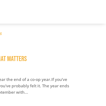
og
hat Matters
ear the end of a co-op year.If you’ve
u’ve probably felt it. The year ends
ptember with...