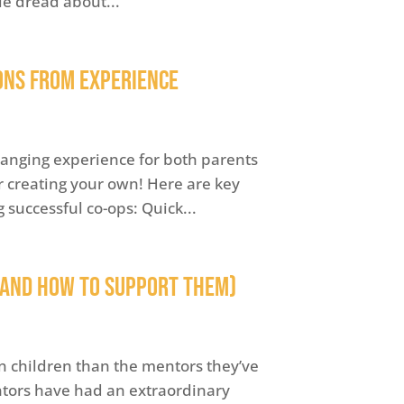
le dread about...
ons from Experience
hanging experience for both parents
er creating your own! Here are key
uccessful co-ops: Quick...
(and How to Support Them)
n children than the mentors they’ve
tors have had an extraordinary