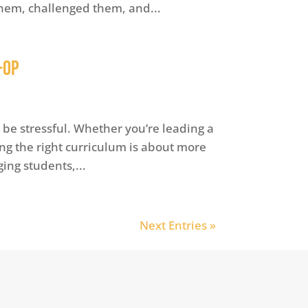
hem, challenged them, and...
-op
be stressful. Whether you’re leading a
ing the right curriculum is about more
ing students,...
Next Entries »