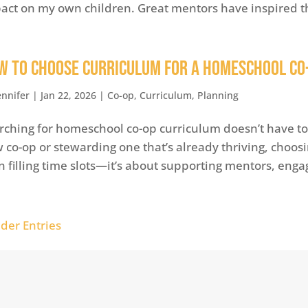
act on my own children. Great mentors have inspired t
w to Choose Curriculum for a Homeschool Co
ennifer
|
Jan 22, 2026
|
Co-op
,
Curriculum
,
Planning
rching for homeschool co-op curriculum doesn’t have to 
 co-op or stewarding one that’s already thriving, choos
n filling time slots—it’s about supporting mentors, engag
lder Entries