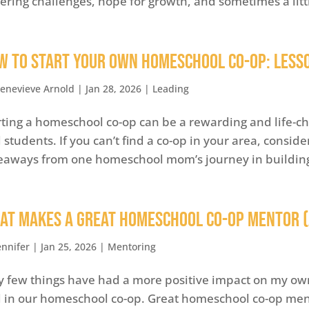
gering challenges, hope for growth, and sometimes a litt
w to Start Your Own Homeschool Co-op: Less
enevieve Arnold
|
Jan 28, 2026
|
Leading
rting a homeschool co-op can be a rewarding and life-c
 students. If you can’t find a co-op in your area, consid
eaways from one homeschool mom’s journey in building s
at Makes a Great Homeschool Co-op Mentor 
ennifer
|
Jan 25, 2026
|
Mentoring
y few things have had a more positive impact on my ow
 in our homeschool co-op. Great homeschool co-op men