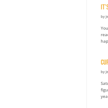
It
by
J
You
rea
hap
Cu
by
J
Sat
fig
yea