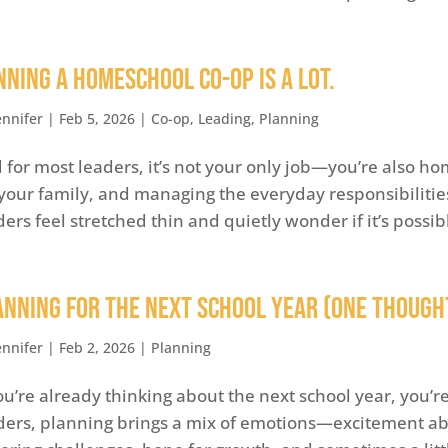
nning a Homeschool Co-op is A Lot.
ennifer
|
Feb 5, 2026
|
Co-op
,
Leading
,
Planning
 for most leaders, it’s not your only job—you’re also h
 your family, and managing the everyday responsibilities
ders feel stretched thin and quietly wonder if it’s possible
anning for the Next School Year (One Thought
ennifer
|
Feb 2, 2026
|
Planning
you’re already thinking about the next school year, you’
ders, planning brings a mix of emotions—excitement abo