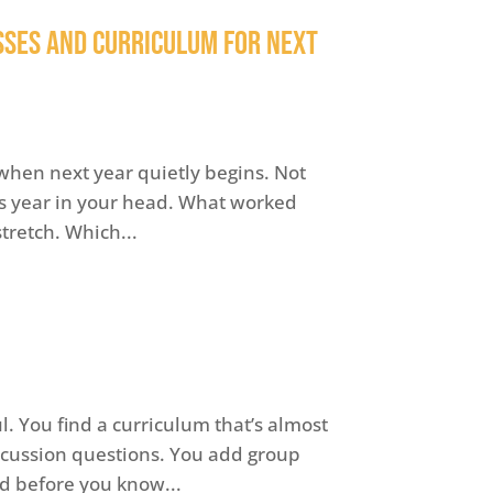
sses and Curriculum for Next
when next year quietly begins. Not
this year in your head. What worked
stretch. Which...
. You find a curriculum that’s almost
iscussion questions. You add group
nd before you know...