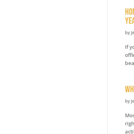
Ho
Ye
by
J
If 
off
bea
Wh
by
J
Mos
rig
act