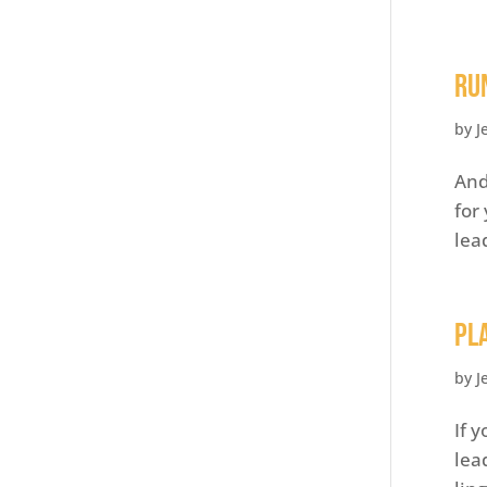
Ru
by
J
And
for
lea
Pl
by
J
If 
lea