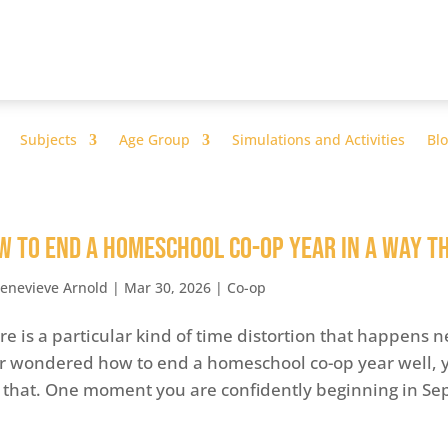
Subjects
Age Group
Simulations and Activities
Bl
w to End a Homeschool Co-op Year In a Way T
enevieve Arnold
|
Mar 30, 2026
|
Co-op
re is a particular kind of time distortion that happens n
r wondered how to end a homeschool co-op year well, yo
e that. One moment you are confidently beginning in Se