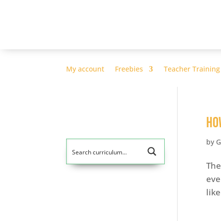
My account
Freebies
Teacher Training
Ho
by
G
The
eve
lik