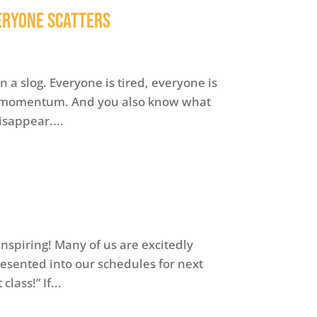
veryone Scatters
 a slog. Everyone is tired, everyone is
er momentum. And you also know what
sappear....
inspiring! Many of us are excitedly
presented into our schedules for next
lass!” If...