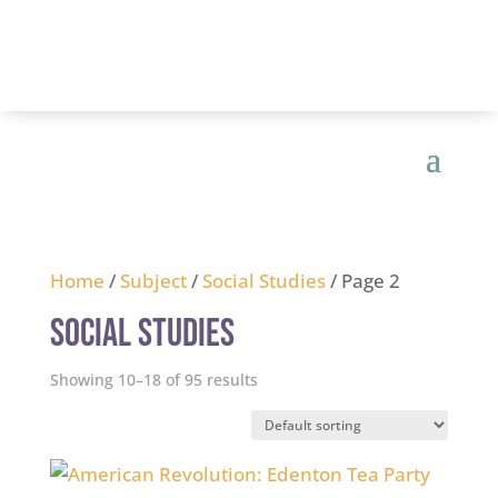
Home
/
Subject
/
Social Studies
/ Page 2
Social Studies
Showing 10–18 of 95 results