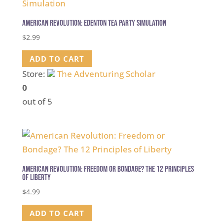
American Revolution: Edenton Tea Party Simulation
$
2.99
ADD TO CART
Store:
The Adventuring Scholar
0
out of 5
American Revolution: Freedom or Bondage? The 12 Principles
of Liberty
$
4.99
ADD TO CART