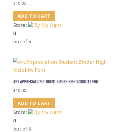
$
10.00
ADD TO CART
Store:
By My Light
0
out of 5
Art Appreciation Student Binder High Visibility Font
$
10.00
ADD TO CART
Store:
By My Light
0
out of 5