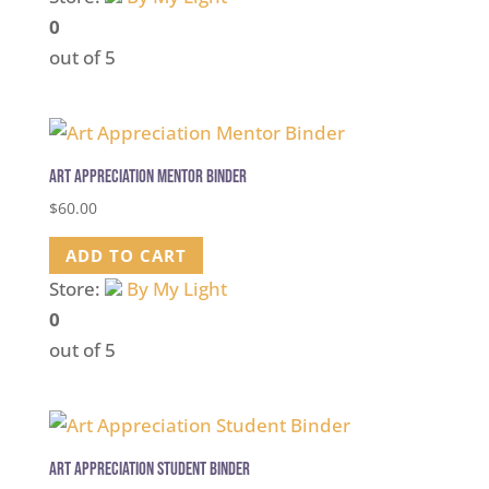
0
out of 5
Art Appreciation Mentor Binder
$
60.00
ADD TO CART
Store:
By My Light
0
out of 5
Art Appreciation Student Binder