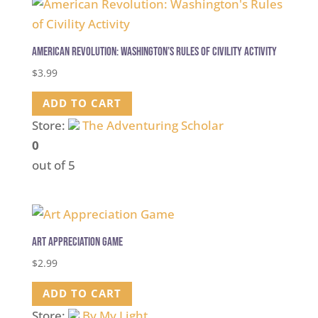
American Revolution: Washington’s Rules of Civility Activity
$
3.99
ADD TO CART
Store:
The Adventuring Scholar
0
out of 5
Art Appreciation Game
$
2.99
ADD TO CART
Store:
By My Light