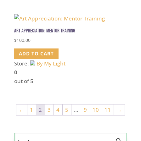
Art Appreciation: Mentor Training
$
100.00
ADD TO CART
Store:
By My Light
0
out of 5
←
1
2
3
4
5
…
9
10
11
→