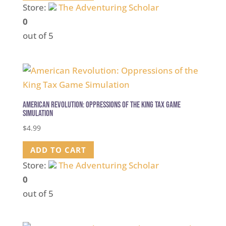
Store:
The Adventuring Scholar
0
out of 5
American Revolution: Oppressions of the King Tax Game
Simulation
$
4.99
ADD TO CART
Store:
The Adventuring Scholar
0
out of 5