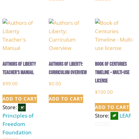
5
5
out of 5
out of 5
Authors of Liberty
Authors of Liberty:
Book of Centuries
Teacher’s Manual
Curriculum Overview
Timeline – Multi-use
license
$
99.00
$
0.00
$
100.00
ADD TO CART
ADD TO CART
Store:
ADD TO CART
Principles of
Store:
LEAF
Freedom
Foundation
0