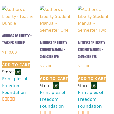
out of 5
out of 5
out of 5
Authors of Liberty –
Teacher Bundle
Authors of Liberty
Authors of Liberty
Student Manual –
Student Manual –
$
110.00
Semester One
Semester Two
ADD TO CART
$
25.00
$
25.00
Store:
Principles of
ADD TO CART
ADD TO CART
Freedom
Store:
Store:
Foundation
Principles of
Principles of
Freedom
Freedom
Foundation
Foundation
5
out of 5