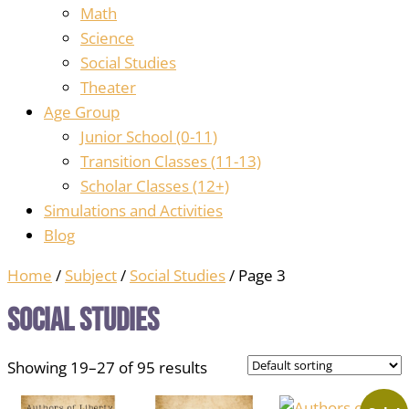
Math
Science
Social Studies
Theater
Age Group
Junior School (0-11)
Transition Classes (11-13)
Scholar Classes (12+)
Simulations and Activities
Blog
Home
/
Subject
/
Social Studies
/ Page 3
Social Studies
Showing 19–27 of 95 results