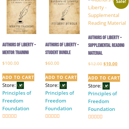
Sale!
Authors of Liberty –
Authors of Liberty –
Authors of Liberty –
Supplemental Reading
Mentor Training
Student Bundle
Material
$
100.00
$
60.00
Original
Curre
$
12.00
$
10.00
price
price
ADD TO CART
ADD TO CART
ADD TO CART
was:
is:
Store:
Store:
Store:
$12.00.
$10.0
Principles of
Principles of
Principles of
Freedom
Freedom
Freedom
Foundation
Foundation
Foundation
5
5
5