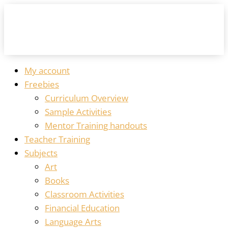
My account
Freebies
Curriculum Overview
Sample Activities
Mentor Training handouts
Teacher Training
Subjects
Art
Books
Classroom Activities
Financial Education
Language Arts