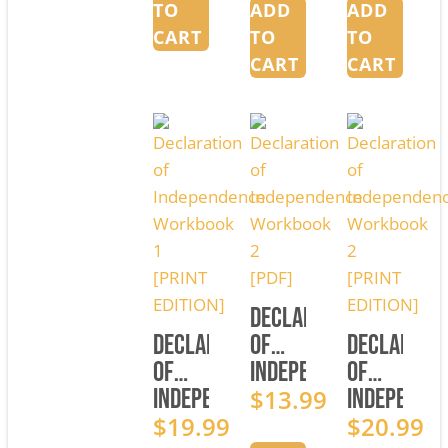
EDITION]
[PDF]
TO
ADD
ADD
CART
TO
TO
CART
CART
Declaration
Declaration
of
Declarati
of
Independence
of
Independence
Workbook
$
13.99
Independe
Workbook
$
19.99
2
Workbook
$
20.99