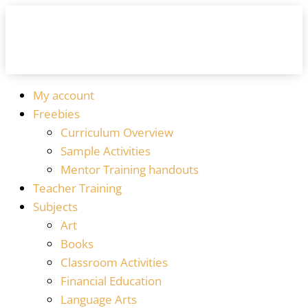
My account
Freebies
Curriculum Overview
Sample Activities
Mentor Training handouts
Teacher Training
Subjects
Art
Books
Classroom Activities
Financial Education
Language Arts