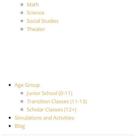
Math
Science
Social Studies
Theater
Age Group
Junior School (0-11)
Transition Classes (11-13)
Scholar Classes (12+)
Simulations and Activities
Blog