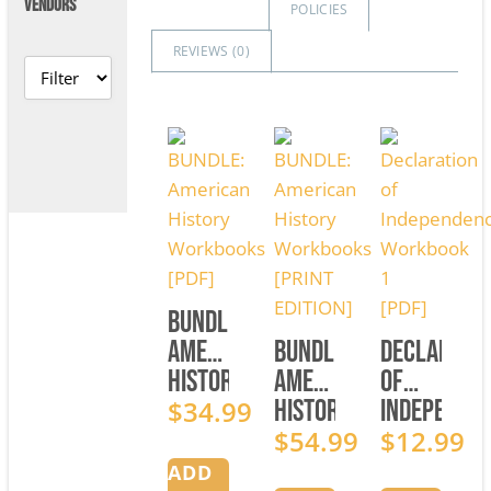
VENDORS
POLICIES
REVIEWS (
0
)
BUNDLE:
American
BUNDLE:
Declarati
History
American
of
Workbooks
$
34.99
History
Independe
[PDF]
Workbooks
$
54.99
Workbook
$
12.99
[PRINT
1
ADD