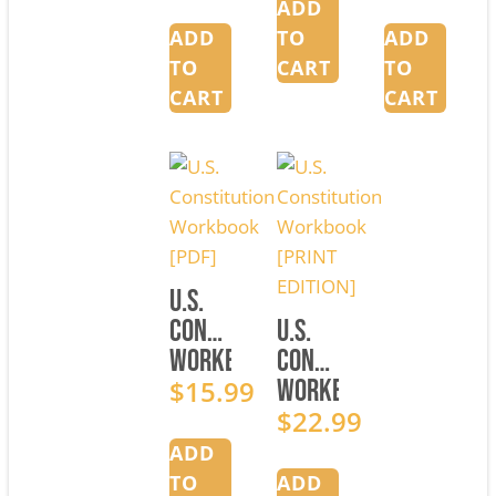
1
[PDF]
2
ADD
[PRINT
[PRINT
ADD
TO
ADD
EDITION]
EDITION]
TO
CART
TO
CART
CART
U.S.
Constitution
U.S.
Workbook
Constitution
[PDF]
$
15.99
Workbook
[PRINT
$
22.99
EDITION]
ADD
TO
ADD