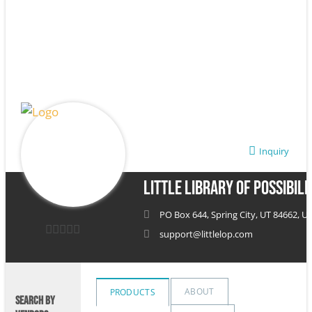
Inquiry
Little Library of Possibili
PO Box 644, Spring City, UT 84662, Un
support@littlelop.com
0
out
of
ABOUT
PRODUCTS
SEARCH BY
5