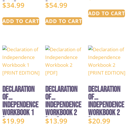
[PDF]
[PRINT
$
34.99
$
54.99
EDITION]
ADD TO CART
ADD TO CART
ADD TO CART
Declaration
Declaration
Declaration
of
of
of
Independence
Independence
Independence
Workbook 1
Workbook 2
Workbook 2
[PRINT
[PDF]
[PRINT
$
19.99
$
13.99
$
20.99
EDITION]
EDITION]