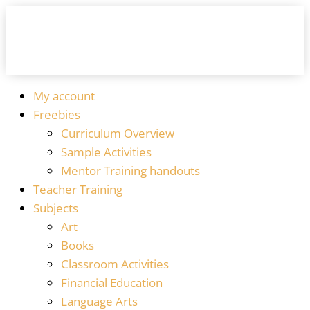
My account
Freebies
Curriculum Overview
Sample Activities
Mentor Training handouts
Teacher Training
Subjects
Art
Books
Classroom Activities
Financial Education
Language Arts