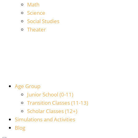
Math
Science
Social Studies
Theater
Age Group
Junior School (0-11)
Transition Classes (11-13)
Scholar Classes (12+)
Simulations and Activities
Blog