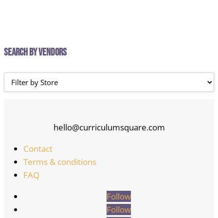
Search by Vendors
hello@curriculumsquare.com
Contact
Terms & conditions
FAQ
Follow
Follow