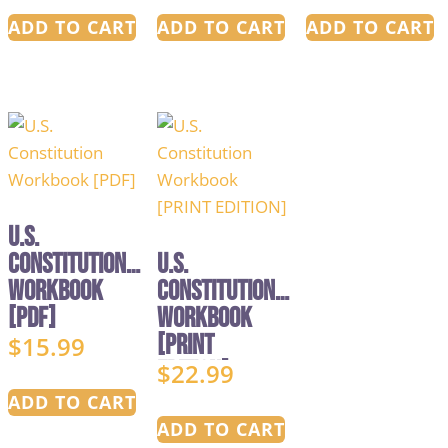
ADD TO CART
ADD TO CART
ADD TO CART
U.S.
Constitution
U.S.
Workbook
Constitution
[PDF]
Workbook
[PRINT
$
15.99
EDITION]
$
22.99
ADD TO CART
ADD TO CART