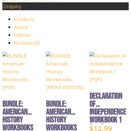
Inquiry
Products
About
Policies
Reviews (
0
)
Declaration
BUNDLE:
BUNDLE:
of
American
American
Independence
History
History
Workbook 1
Workbooks
Workbooks
[PDF]
$
12.99