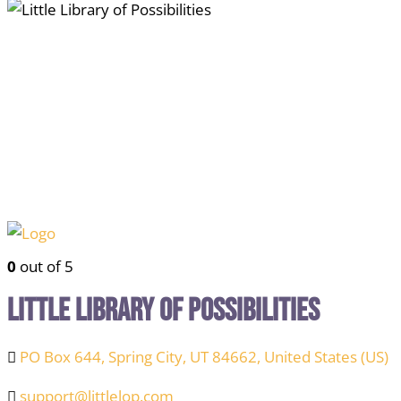
0
out of 5
Little Library of Possibilities
PO Box 644, Spring City, UT 84662, United States (US)
support@littlelop.com