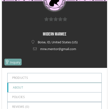
0
out
Modern Marmee
of
Boise, ID, United States (US)
5
mrw.mentor@gmail.com
Inquiry
PRODUCTS
ABOUT
POLICIES
REVIEWS (
0
)