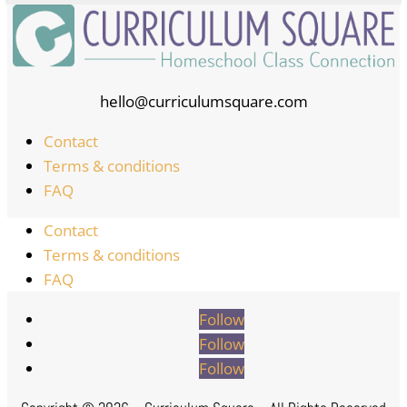
hello@curriculumsquare.com
Contact
Terms & conditions
FAQ
Contact
Terms & conditions
FAQ
Follow
Follow
Follow