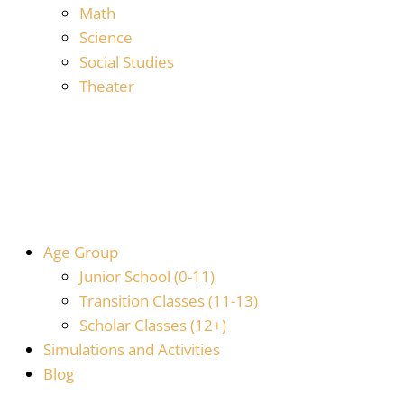
Math
Science
Social Studies
Theater
Age Group
Junior School (0-11)
Transition Classes (11-13)
Scholar Classes (12+)
Simulations and Activities
Blog