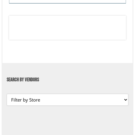
SEARCH BY VENDORS