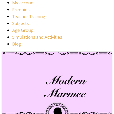
My account
Freebies
Teacher Training
Subjects
Age Group
Simulations and Activities
Blog