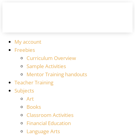
My account
Freebies
Curriculum Overview
Sample Activities
Mentor Training handouts
Teacher Training
Subjects
Art
Books
Classroom Activities
Financial Education
Language Arts