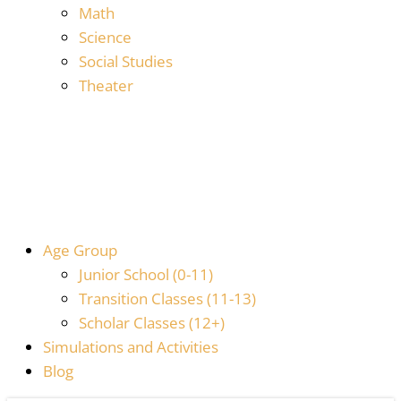
Math
Science
Social Studies
Theater
Age Group
Junior School (0-11)
Transition Classes (11-13)
Scholar Classes (12+)
Simulations and Activities
Blog