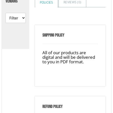
VENDORS
REVIEWS (
0
)
POLICIES
SHIPPING POLICY
All of our products are
digital and will be delivered
to you in PDF format.
REFUND POLICY