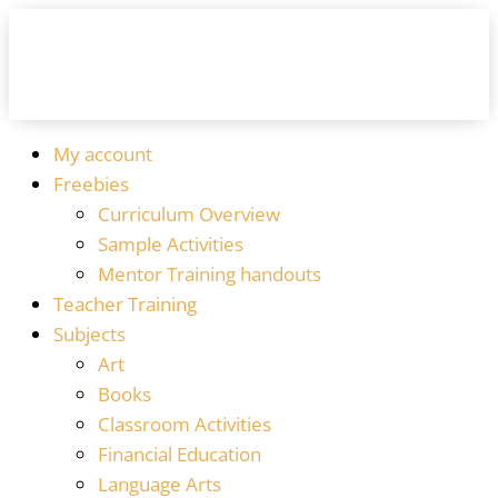
My account
Freebies
Curriculum Overview
Sample Activities
Mentor Training handouts
Teacher Training
Subjects
Art
Books
Classroom Activities
Financial Education
Language Arts