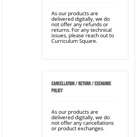
As our products are
delivered digitally, we do
not offer any refunds or
returns. For any technical
issues, please reach out to
Curriculum Square.
CANCELLATION / RETURN / EXCHANGE
POLICY
As our products are
delivered digitally, we do
not offer any cancellations
or product exchanges.