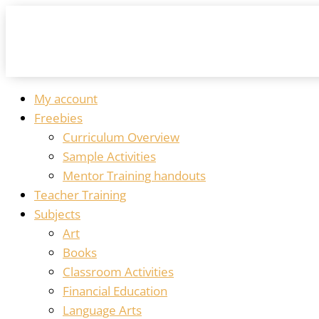
My account
Freebies
Curriculum Overview
Sample Activities
Mentor Training handouts
Teacher Training
Subjects
Art
Books
Classroom Activities
Financial Education
Language Arts