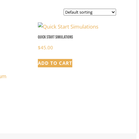
Quick Start Simulations
$
45.00
ADD TO CART