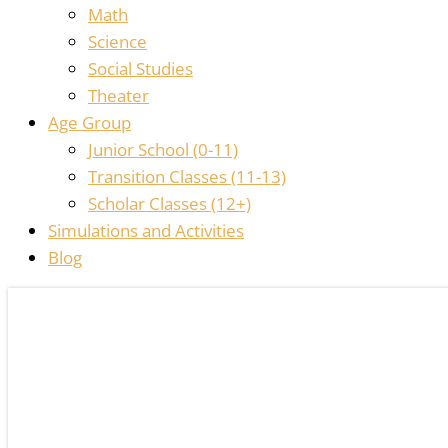
Math
Science
Social Studies
Theater
Age Group
Junior School (0-11)
Transition Classes (11-13)
Scholar Classes (12+)
Simulations and Activities
Blog