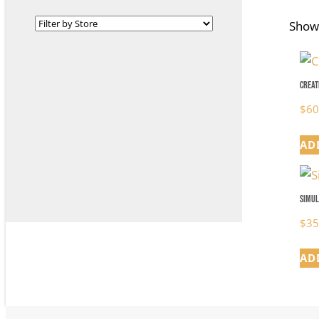
Showi
Creat
$
60
AD
Simul
$
35
AD