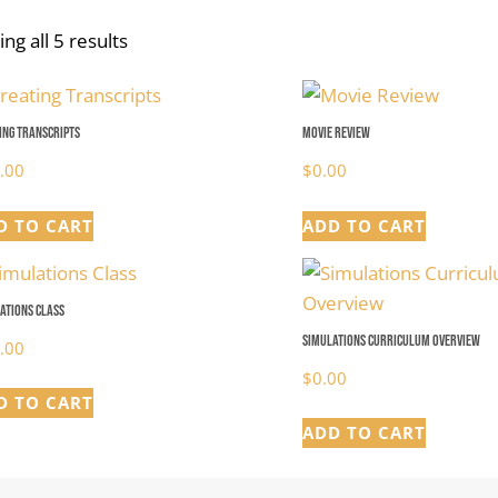
ng all 5 results
ing Transcripts
Movie Review
.00
$
0.00
D TO CART
ADD TO CART
ations Class
Simulations Curriculum Overview
.00
$
0.00
D TO CART
ADD TO CART