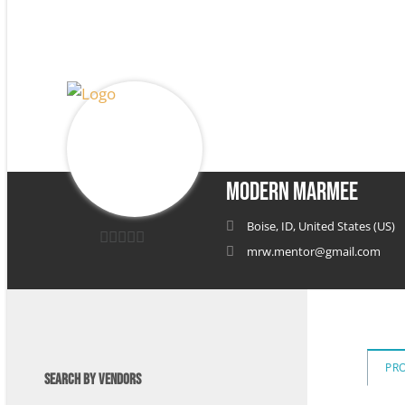
Modern Marmee
Boise, ID, United States (US)
mrw.mentor@gmail.com
0
out
of
5
PR
SEARCH BY VENDORS