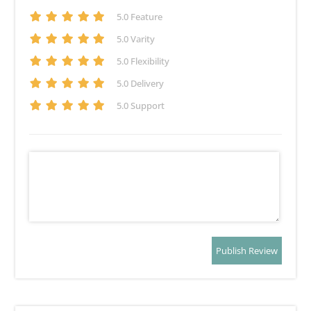
5
.0 Feature
5
.0 Varity
5
.0 Flexibility
5
.0 Delivery
5
.0 Support
Publish Review