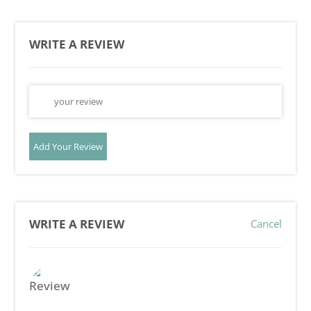
WRITE A REVIEW
Add Your Review
WRITE A REVIEW
Cancel