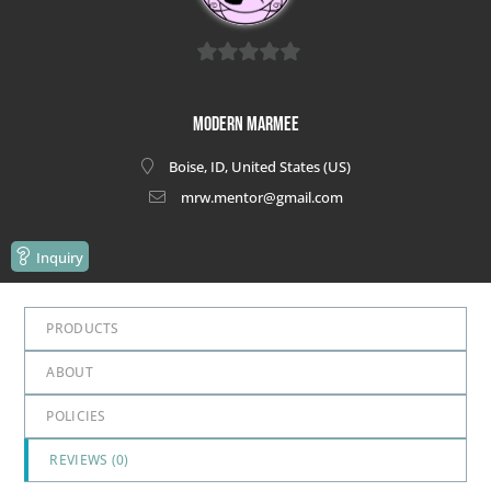
0
out
Modern Marmee
of
Boise, ID, United States (US)
5
mrw.mentor@gmail.com
Inquiry
PRODUCTS
ABOUT
POLICIES
REVIEWS (
0
)