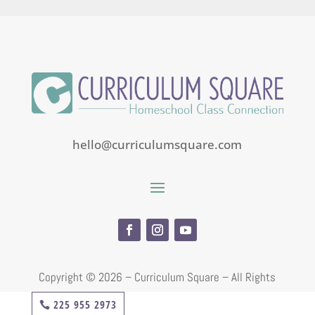
hello@curriculumsquare.com
Copyright ©
2026 – Curriculum Square – All Rights
Reserved
225 955 2973