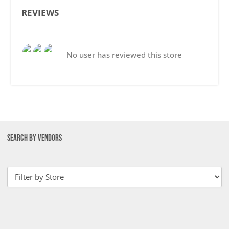
REVIEWS
No user has reviewed this store
SEARCH BY VENDORS