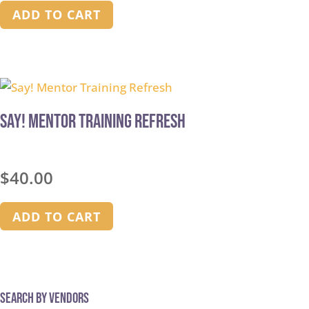
ADD TO CART
Say! Mentor Training Refresh
$
40.00
ADD TO CART
Search by Vendors