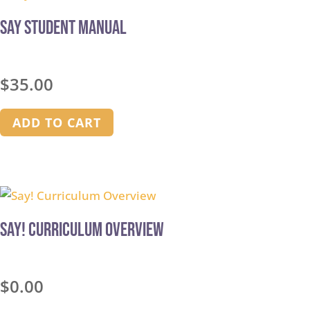
Say Student Manual
$
35.00
ADD TO CART
Say! Curriculum Overview
$
0.00