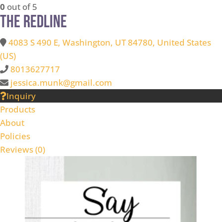
0
out of 5
The Redline
4083 S 490 E, Washington, UT 84780, United States
(US)
8013627717
jessica.munk@gmail.com
Inquiry
Products
About
Policies
Reviews (
0
)