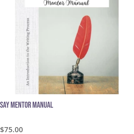
Say Mentor Manual
$
75.00