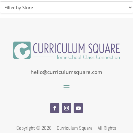
hello@curriculumsquare.com
Copyright ©
2026 – Curriculum Square – All Rights