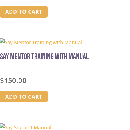
ADD TO CART
Say Mentor Training with Manual
$
150.00
ADD TO CART