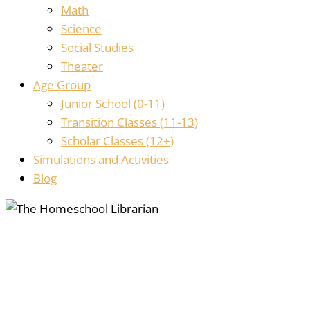
Math
Science
Social Studies
Theater
Age Group
Junior School (0-11)
Transition Classes (11-13)
Scholar Classes (12+)
Simulations and Activities
Blog