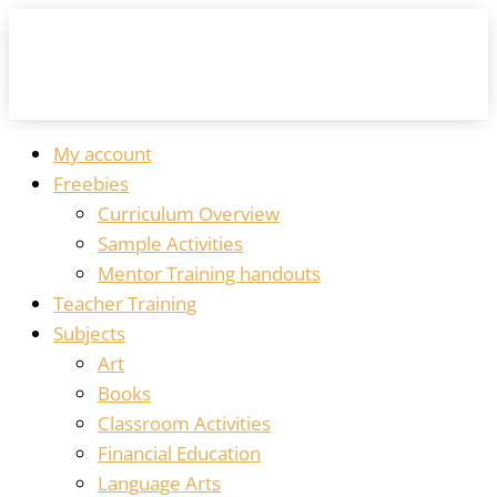
My account
Freebies
Curriculum Overview
Sample Activities
Mentor Training handouts
Teacher Training
Subjects
Art
Books
Classroom Activities
Financial Education
Language Arts