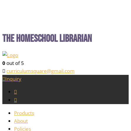
The Homeschool Librarian
0
out of 5
curriculumsquare@gmail.com
Inquiry
Products
About
Policies