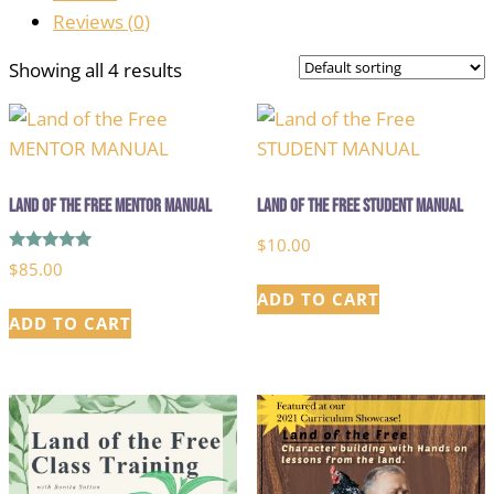
Reviews (
0
)
Showing all 4 results
Land of the Free MENTOR MANUAL
Land of the Free STUDENT MANUAL
$
10.00
Rated
$
85.00
5.00
out of 5
ADD TO CART
ADD TO CART