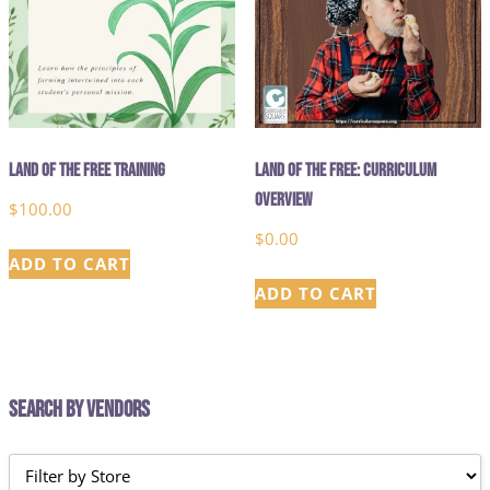
Land of the Free Training
Land of the Free: Curriculum
Overview
$
100.00
$
0.00
ADD TO CART
ADD TO CART
Search by Vendors