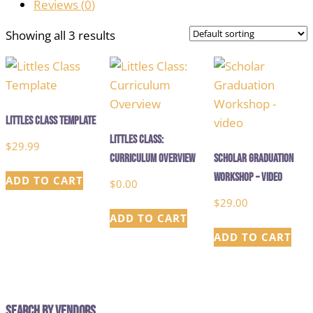
Reviews (
0
)
Showing all 3 results
Littles Class Template
Littles Class:
$
29.99
Curriculum Overview
Scholar Graduation
Workshop – video
ADD TO CART
$
0.00
$
29.00
ADD TO CART
ADD TO CART
Search by Vendors