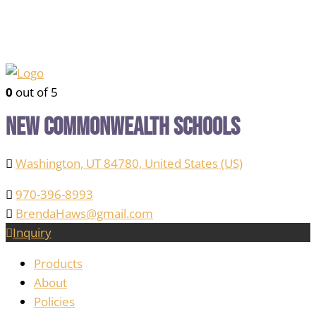
0
out of 5
New Commonwealth Schools
Washington, UT 84780, United States (US)
970-396-8993
BrendaHaws@gmail.com
Inquiry
Products
About
Policies