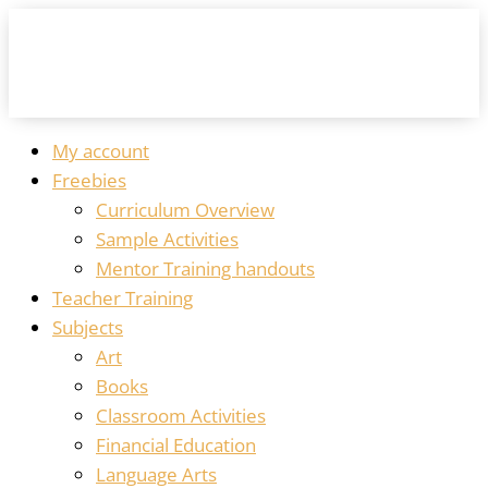
My account
Freebies
Curriculum Overview
Sample Activities
Mentor Training handouts
Teacher Training
Subjects
Art
Books
Classroom Activities
Financial Education
Language Arts