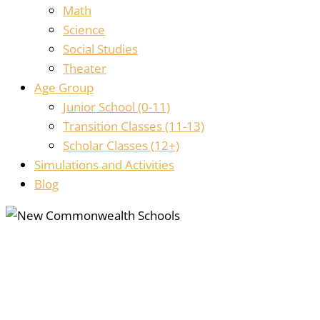
Math
Science
Social Studies
Theater
Age Group
Junior School (0-11)
Transition Classes (11-13)
Scholar Classes (12+)
Simulations and Activities
Blog