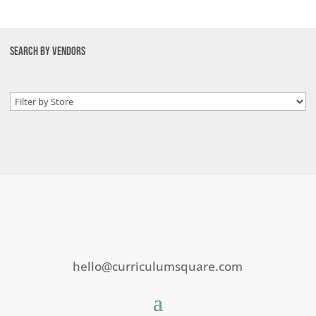
SEARCH BY VENDORS
hello@curriculumsquare.com