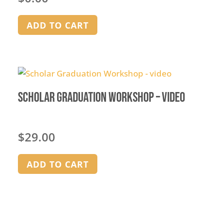
ADD TO CART
Scholar Graduation Workshop – video
$
29.00
ADD TO CART