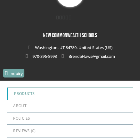
0
out
New Commonwealth Schools
of
Washington, UT 84780, United States (US)
5
970-396-8993
BrendaHaws@gmail.com
Inquiry
PRODUCTS
ABOUT
POLICIES
REVIEWS (
0
)