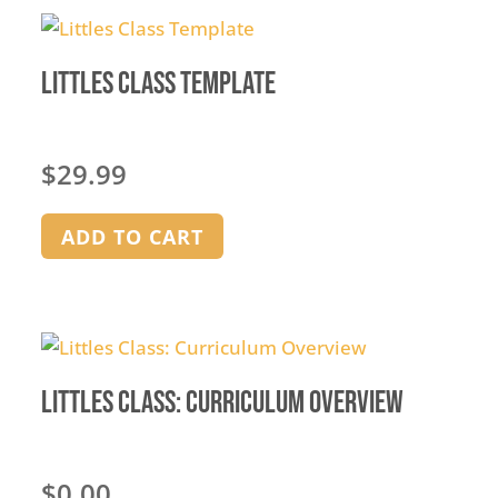
Littles Class Template
$
29.99
ADD TO CART
Littles Class: Curriculum Overview
$
0.00