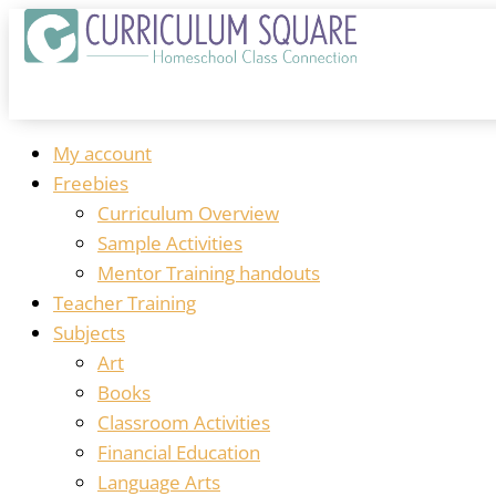
My account
Freebies
Curriculum Overview
Sample Activities
Mentor Training handouts
Teacher Training
Subjects
Art
Books
Classroom Activities
Financial Education
Language Arts