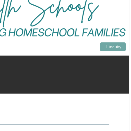
Inquiry