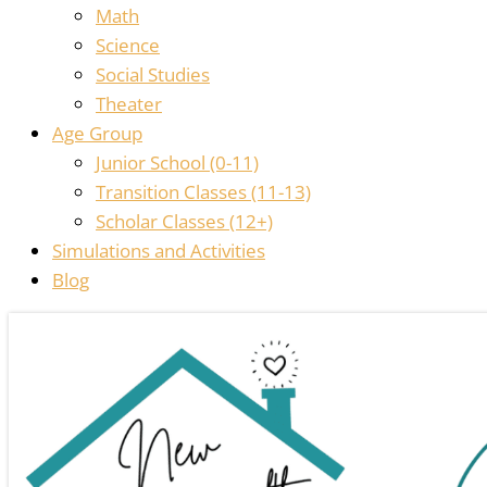
Math
Science
Social Studies
Theater
Age Group
Junior School (0-11)
Transition Classes (11-13)
Scholar Classes (12+)
Simulations and Activities
Blog