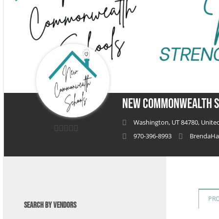
New Commonwealth S
Washington, UT 84780, United
970-396-8993
BrendaHa
0
out
of
5
PR
SEARCH BY VENDORS