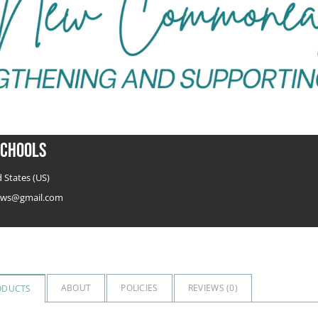
chools
 States (US)
ws@gmail.com
ABOUT
POLICIES
REVIEWS (
0
)
ODUCTS