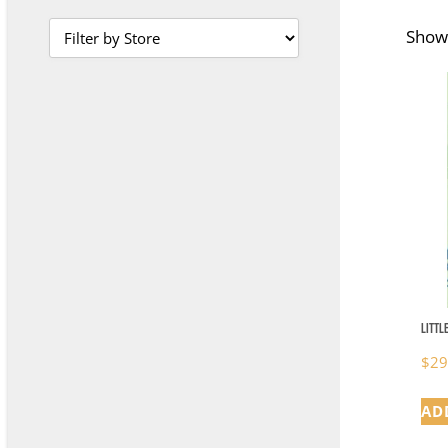
Showi
Littl
$
29
AD