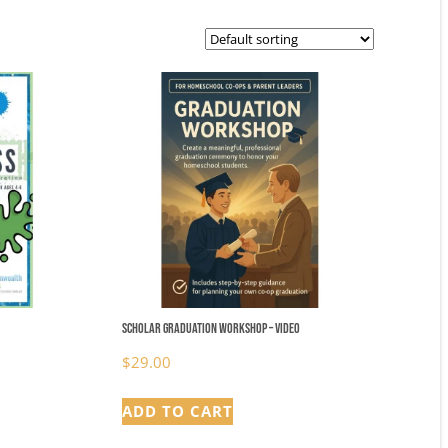
Scholar Graduation Workshop – video
$
29.00
ADD TO CART