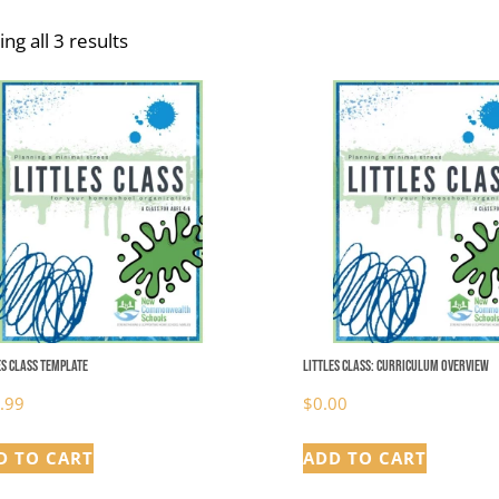
ng all 3 results
es Class Template
Littles Class: Curriculum Overview
.99
$
0.00
D TO CART
ADD TO CART