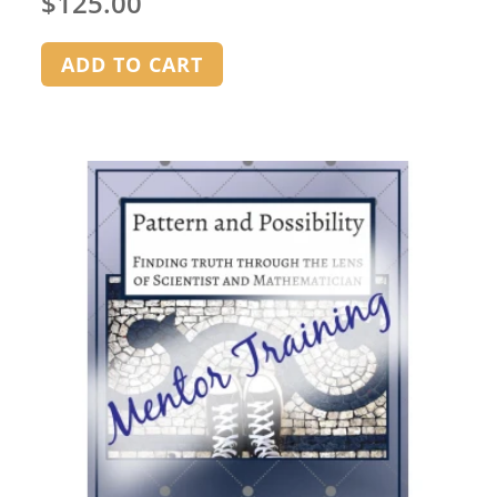
$
125.00
ADD TO CART