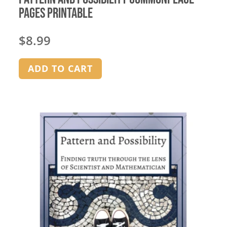
Pages Printable
$
8.99
ADD TO CART