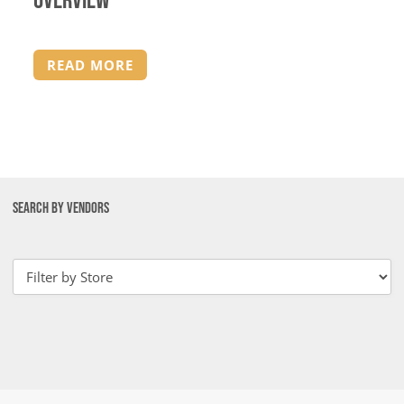
Overview
READ MORE
SEARCH BY VENDORS