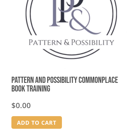
Pattern and Possibility Commonplace
Book Training
$
0.00
ADD TO CART