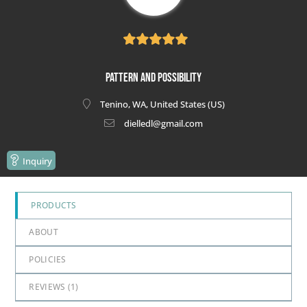
5
out of 5
Pattern and Possibility
Tenino, WA, United States (US)
dielledl@gmail.com
Inquiry
PRODUCTS
ABOUT
POLICIES
REVIEWS (
1
)