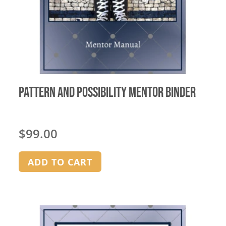
Pattern and Possibility Mentor Binder
$
99.00
ADD TO CART