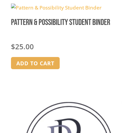
Pattern & Possibility Student Binder
$
25.00
ADD TO CART