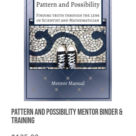
Pattern and Possibility Mentor Binder &
Training