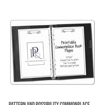
Pattern and Possibility Commonplace