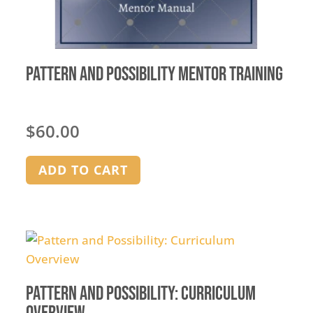
Pattern and Possibility Mentor Training
$
60.00
ADD TO CART
Pattern and Possibility: Curriculum