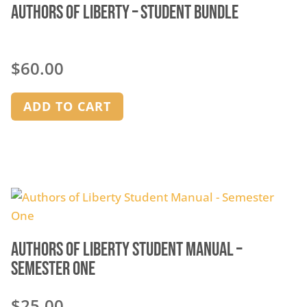
Authors of Liberty – Student Bundle
$
60.00
ADD TO CART
Authors of Liberty Student Manual –
Semester One
$
25.00