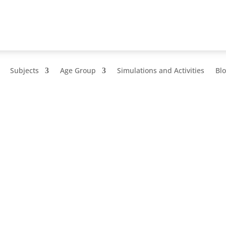
Subjects
Age Group
Simulations and Activities
Bl