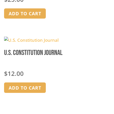
ADD TO CART
U.S. Constitution Journal
$
12.00
ADD TO CART