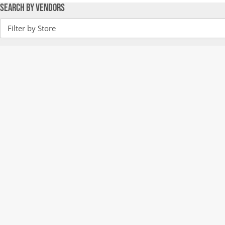
Search by Vendors