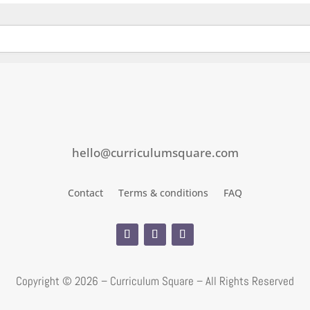
hello@curriculumsquare.com
Contact
Terms & conditions
FAQ
Copyright ©
2026 – Curriculum Square – All Rights Reserved