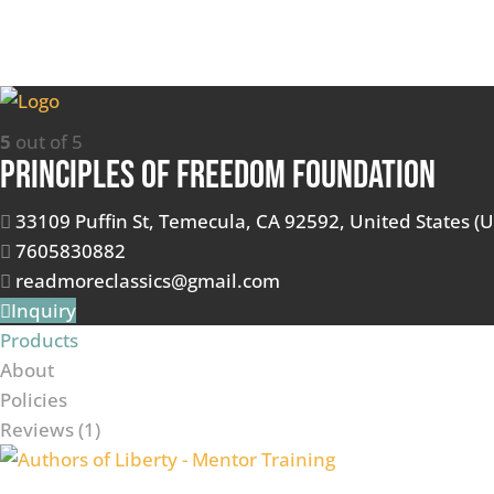
5
out of 5
Principles of Freedom Foundation
33109 Puffin St, Temecula, CA 92592, United States (U
7605830882
readmoreclassics@gmail.com
Inquiry
Products
About
Policies
Reviews (
1
)