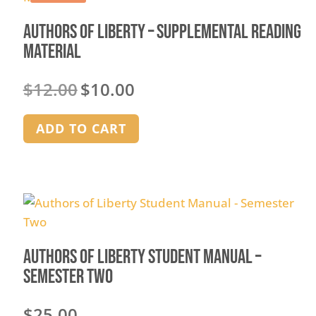
Authors of Liberty – Supplemental Reading
Material
$
12.00
$
10.00
Original
Current
price
price
was:
is:
ADD TO CART
$12.00.
$10.00.
Authors of Liberty Student Manual –
Semester Two
$
25.00