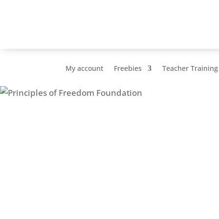
My account
Freebies
Teacher Training