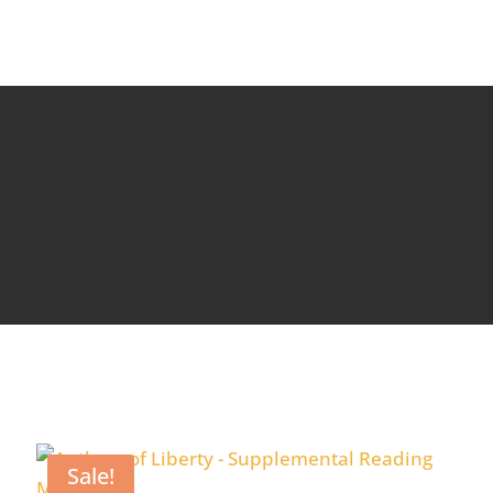
Sale!