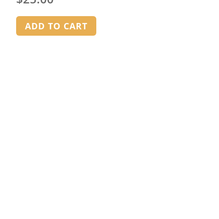
ADD TO CART