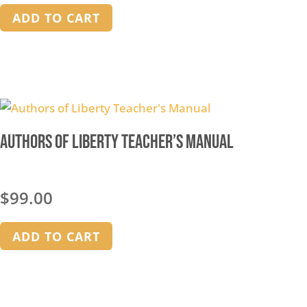
ADD TO CART
Authors of Liberty Teacher’s Manual
$
99.00
ADD TO CART