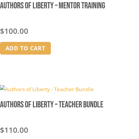
Authors of Liberty – Mentor Training
$
100.00
ADD TO CART
Authors of Liberty – Teacher Bundle
$
110.00