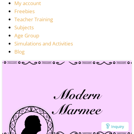
My account
Freebies
Teacher Training
Subjects
Age Group
Simulations and Activities
Blog
Inquiry