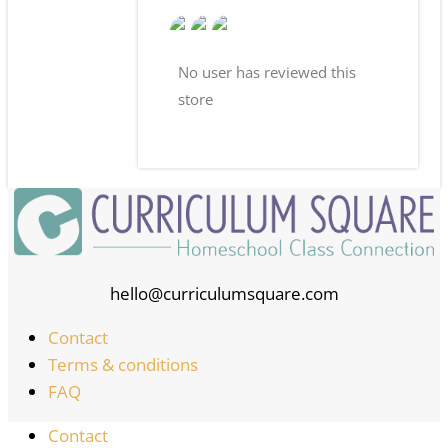
No user has reviewed this
store
hello@curriculumsquare.com
Contact
Terms & conditions
FAQ
Contact