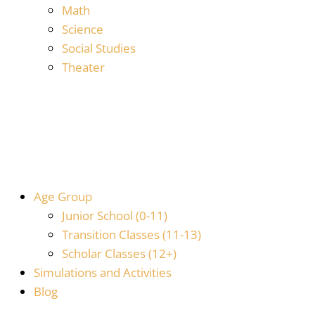
Math
Science
Social Studies
Theater
Age Group
Junior School (0-11)
Transition Classes (11-13)
Scholar Classes (12+)
Simulations and Activities
Blog