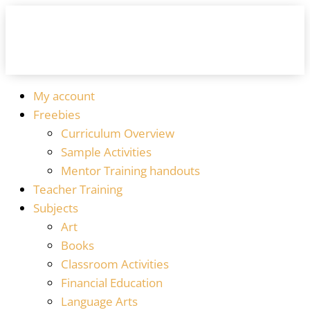
My account
Freebies
Curriculum Overview
Sample Activities
Mentor Training handouts
Teacher Training
Subjects
Art
Books
Classroom Activities
Financial Education
Language Arts