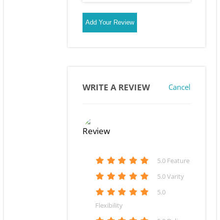
Add Your Review
WRITE A REVIEW
Cancel
5
.0 Feature
5
.0 Varity
5
.0
Flexibility