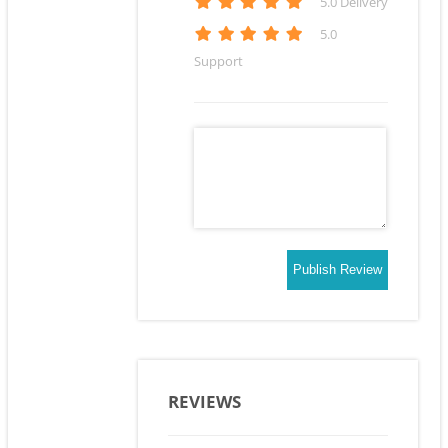
5
.0 Delivery
5
.0
Support
Publish Review
REVIEWS