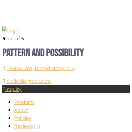
5
out of 5
Pattern and Possibility
Tenino, WA, United States (US)
dielledl@gmail.com
Inquiry
Products
About
Policies
Reviews (
1
)