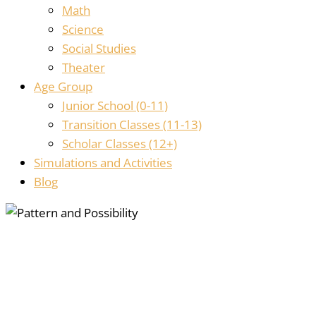
Math
Science
Social Studies
Theater
Age Group
Junior School (0-11)
Transition Classes (11-13)
Scholar Classes (12+)
Simulations and Activities
Blog