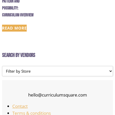
Pattern and
Possibility:
Curriculum Overview
READ MORE
Search by Vendors
hello@curriculumsquare.com
Contact
Terms & conditions