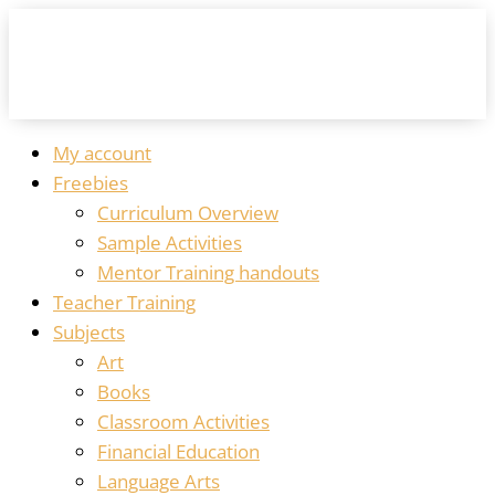
My account
Freebies
Curriculum Overview
Sample Activities
Mentor Training handouts
Teacher Training
Subjects
Art
Books
Classroom Activities
Financial Education
Language Arts