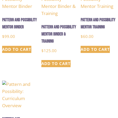
Pattern and Possibility
Pattern and Possibility
Mentor Binder
Pattern and Possibility
Mentor Training
Mentor Binder &
$
99.00
$
60.00
Training
ADD TO CART
ADD TO CART
$
125.00
ADD TO CART