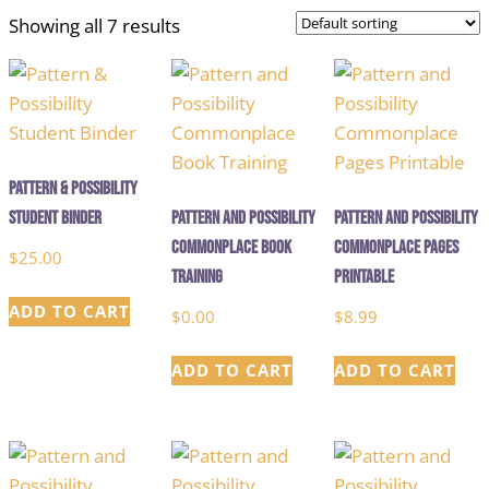
Showing all 7 results
Pattern & Possibility
Student Binder
Pattern and Possibility
Pattern and Possibility
Commonplace Book
Commonplace Pages
$
25.00
Training
Printable
ADD TO CART
$
0.00
$
8.99
ADD TO CART
ADD TO CART